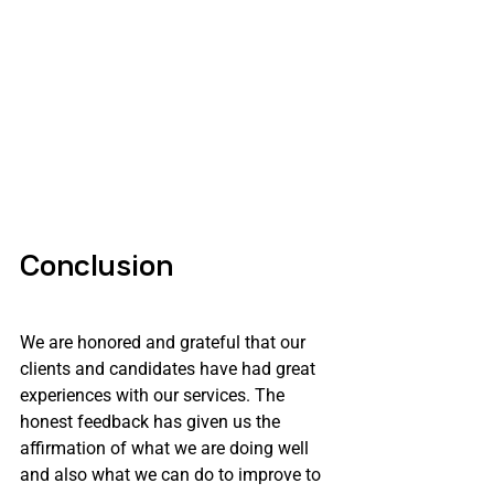
Conclusion
We are honored and grateful that our 
clients and candidates have had great 
experiences with our services. The 
honest feedback has given us the 
affirmation of what we are doing well 
and also what we can do to improve to 