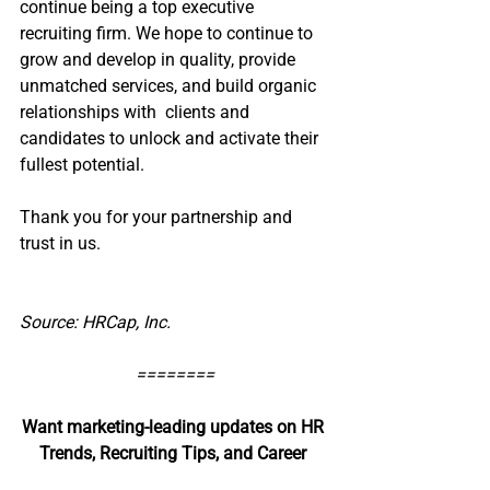
continue being a top executive 
recruiting firm. We hope to continue to 
grow and develop in quality, provide 
unmatched services, and build organic 
relationships with  clients and 
candidates to unlock and activate their 
fullest potential. 
Thank you for your partnership and 
trust in us. 
Source: HRCap, Inc.
========
Want marketing-leading updates on HR 
Trends, Recruiting Tips, and Career 
Advice?