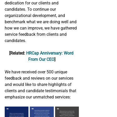
dedication for our clients and 
candidates. To continue our 
organizational development, and 
benchmark what we are doing well and 
how we can improve, we have gathered 
service feedback from clients and 
candidates. 
[Related: 
HRCap Anniversary: Word 
From Our CEO
]
We have received over 500 unique 
feedback and reviews on our services 
and would like to share highlights of 
clients and candidate testimonials that 
emphasize our unmatched services: 