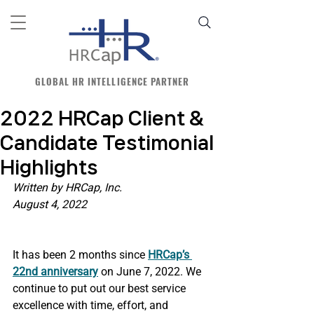
GLOBAL HR INTELLIGENCE PARTNER
2022 HRCap Client &
Candidate Testimonial
Highlights
Written by HRCap, Inc.
August 4, 2022
It has been 2 months since
HRCap’s 
22nd anniversary
 on June 7, 2022. We 
continue to put out our best service 
excellence with time, effort, and 