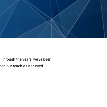
. Through the years, we’ve been
nded our reach as a trusted