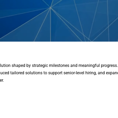
volution shaped by strategic milestones and meaningful progress
duced tailored solutions to support senior-level hiring, and expa
er.