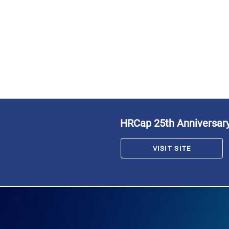
HRCap 25th Anniversar
VISIT SITE