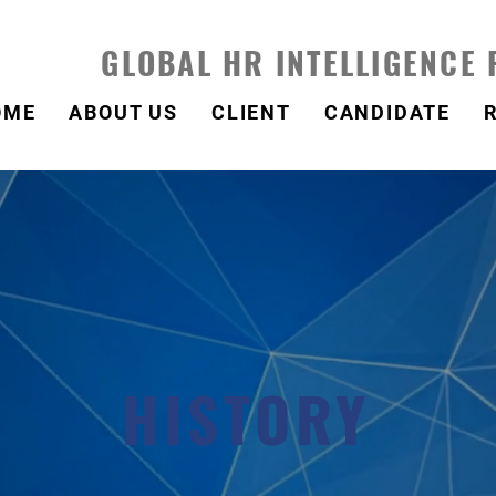
GLOBAL HR INTELLIGENCE
OME
ABOUT US
CLIENT
CANDIDATE
HISTORY