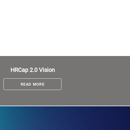
HRCap 2.0 Vision
READ MORE