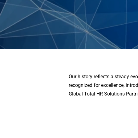
Our history reflects a steady e
recognized for excellence, intro
Global Total HR Solutions Partn