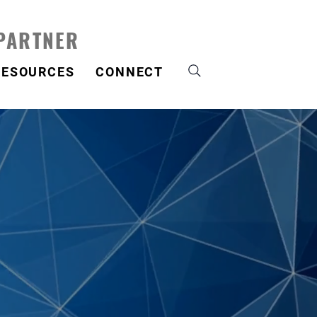
 PARTNER
RESOURCES
CONNECT