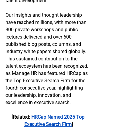
talent development.
Our insights and thought leadership 
have reached millions, with more than 
800 private workshops and public 
lectures delivered and over 600 
published blog posts, columns, and 
industry white papers shared globally. 
This sustained contribution to the 
talent ecosystem has been recognized, 
as Manage HR has featured HRCap as 
the Top Executive Search Firm for the 
fourth consecutive year, highlighting 
our leadership, innovation, and 
excellence in executive search.
[Related: 
HRCap Named 2025 Top 
Executive Search Firm
]