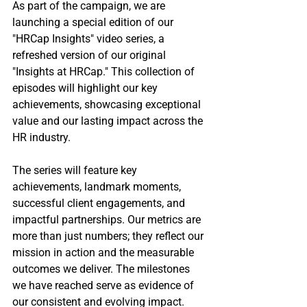
As part of the campaign, we are 
launching a special edition of our 
"HRCap Insights" video series, a 
refreshed version of our original 
"Insights at HRCap." This collection of 
episodes will highlight our key 
achievements, showcasing exceptional 
value and our lasting impact across the 
HR industry.
The series will feature key 
achievements, landmark moments, 
successful client engagements, and 
impactful partnerships. Our metrics are 
more than just numbers; they reflect our 
mission in action and the measurable 
outcomes we deliver. The milestones 
we have reached serve as evidence of 
our consistent and evolving impact.