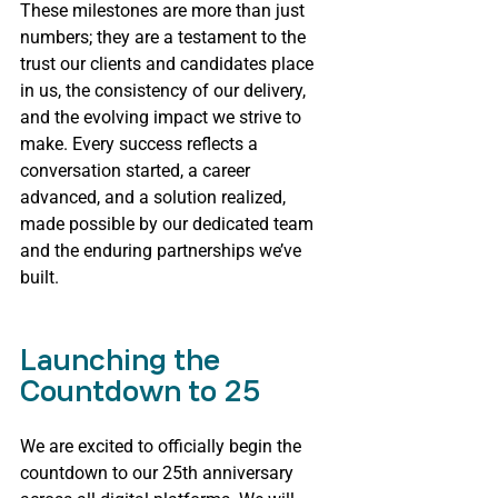
These milestones are more than just 
numbers; they are a testament to the 
trust our clients and candidates place 
in us, the consistency of our delivery, 
and the evolving impact we strive to 
make. Every success reflects a 
conversation started, a career 
advanced, and a solution realized, 
made possible by our dedicated team 
and the enduring partnerships we’ve 
built.
Launching the 
Countdown to 25
We are excited to officially begin the 
countdown to our 25th anniversary 