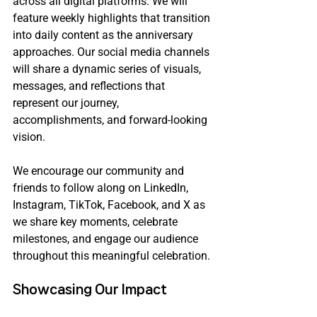
across all digital platforms. We will 
feature weekly highlights that transition 
into daily content as the anniversary 
approaches. Our social media channels 
will share a dynamic series of visuals, 
messages, and reflections that 
represent our journey, 
accomplishments, and forward-looking 
vision.
We encourage our community and 
friends to follow along on LinkedIn, 
Instagram, TikTok, Facebook, and X as 
we share key moments, celebrate 
milestones, and engage our audience 
throughout this meaningful celebration.
Showcasing Our Impact