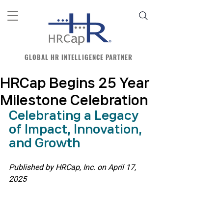
GLOBAL HR INTELLIGENCE PARTNER
HRCap Begins 25 Year
Milestone Celebration
Celebrating a Legacy 
of Impact, Innovation, 
and Growth
Published by HRCap, Inc. on April 17, 
2025