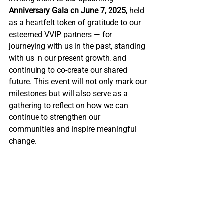
Anniversary Gala on June 7, 2025
, held 
as a heartfelt token of gratitude to our 
esteemed VVIP partners 
—
for 
journeying with us in the past, standing 
with us in our present growth, and 
continuing to co-create our shared 
future. 
This event will not only mark our 
milestones but will also serve as a 
gathering to reflect on how we can 
continue to strengthen our 
communities and inspire meaningful 
change.
Empowering the 
Future with Our Next 
25 Years of Growth