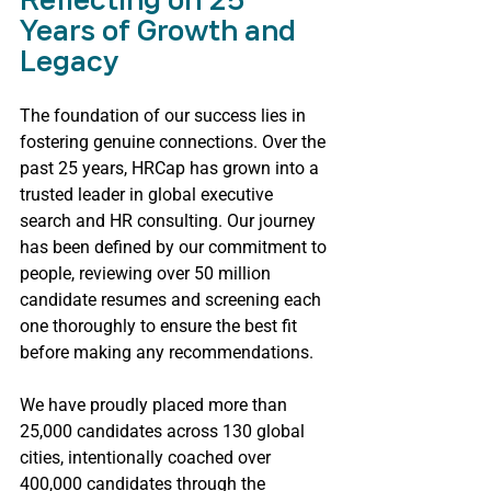
Reflecting on 25 
Years of Growth and 
Legacy
The foundation of our success lies in 
fostering genuine connections. Over the 
past 25 years, HRCap has grown into a 
trusted leader in global executive 
search and HR consulting. Our journey 
has been defined by our commitment to 
people, reviewing over 50 million 
candidate resumes and screening each 
one thoroughly to ensure the best fit 
before making any recommendations.
We have proudly placed more than 
25,000 candidates across 130 global 
cities, intentionally coached over 
400,000 candidates through the 