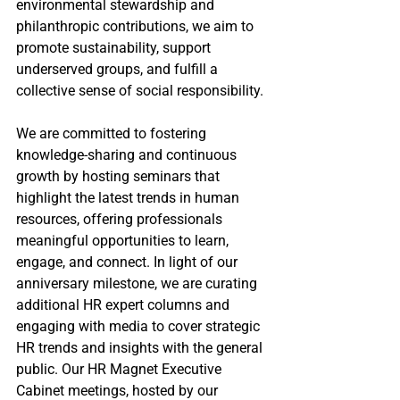
environmental stewardship and 
philanthropic contributions, we aim to 
promote sustainability, support 
underserved groups, and fulfill a 
collective sense of social responsibility.
We are committed to fostering 
knowledge-sharing and continuous 
growth by hosting seminars that 
highlight the latest trends in human 
resources, offering professionals 
meaningful opportunities to learn, 
engage, and connect. In light of our 
anniversary milestone, we are curating 
additional HR expert columns and 
engaging with media to cover strategic 
HR trends and insights with the general 
public. Our HR Magnet Executive 
Cabinet meetings, hosted by our 