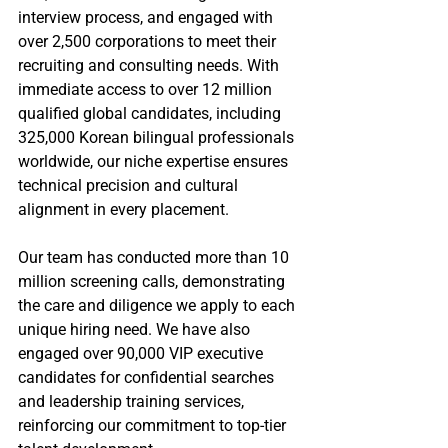
interview process, and engaged with 
over 2,500 corporations to meet their 
recruiting and consulting needs. With 
immediate access to over 12 million 
qualified global candidates, including 
325,000 Korean bilingual professionals 
worldwide, our niche expertise ensures 
technical precision and cultural 
alignment in every placement.
Our team has conducted more than 10 
million screening calls, demonstrating 
the care and diligence we apply to each 
unique hiring need. We have also 
engaged over 90,000 VIP executive 
candidates for confidential searches 
and leadership training services, 
reinforcing our commitment to top-tier 