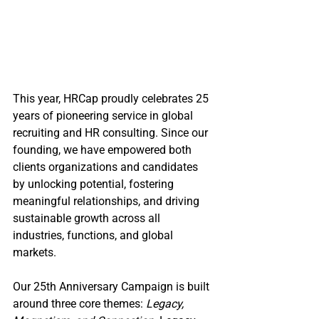
This year, HRCap proudly celebrates 25 
years of pioneering service in global 
recruiting and HR consulting. Since our 
founding, we have empowered both 
clients organizations and candidates 
by unlocking potential, fostering 
meaningful relationships, and driving 
sustainable growth across all 
industries, functions, and global 
markets.
Our 25th Anniversary Campaign is built 
around three core themes: 
Legacy, 