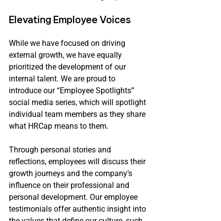
Elevating Employee Voices
While we have focused on driving 
external growth, we have equally 
prioritized the development of our 
internal talent. We are proud to 
introduce our “Employee Spotlights” 
social media series, which will spotlight 
individual team members as they share 
what HRCap means to them.
Through personal stories and 
reflections, employees will discuss their 
growth journeys and the company’s 
influence on their professional and 
personal development. Our employee 
testimonials offer authentic insight into 
the values that define our culture, such 