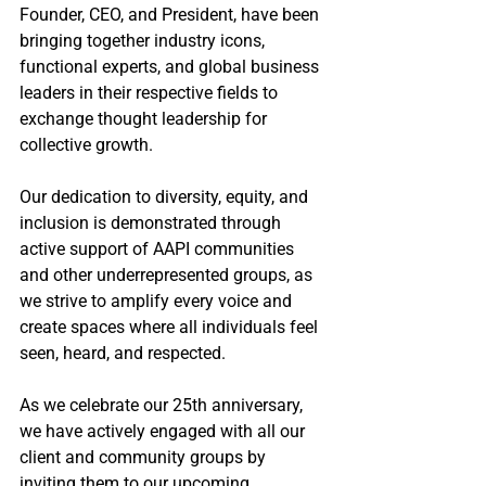
Founder, CEO, and President, have been 
bringing together industry icons, 
functional experts, and global business 
leaders in their respective fields to 
exchange thought leadership for 
collective growth. 
Our dedication to diversity, equity, and 
inclusion is demonstrated through 
active support of AAPI communities 
and other underrepresented groups, as 
we strive to amplify every voice and 
create spaces where all individuals feel 
seen, heard, and respected.
As we celebrate our 25th anniversary, 
we have actively engaged with all our 
client and community groups by 
inviting them to our upcoming 