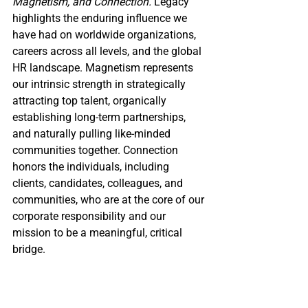
Magnetism, and Connection.
 Legacy 
highlights the enduring influence we 
have had on worldwide organizations, 
careers across all levels, and the global 
HR landscape. Magnetism represents 
our intrinsic strength in strategically 
attracting top talent, organically 
establishing long-term partnerships, 
and naturally pulling like-minded 
communities together. 
Connection 
honors the individuals, including 
clients, candidates, colleagues, and 
communities, who are at the core of our 
corporate responsibility and our 
mission to be a meaningful, critical 
bridge.