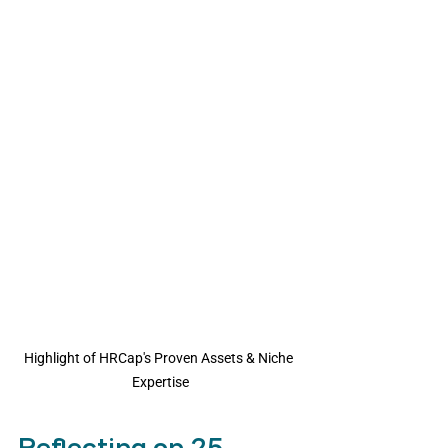
Highlight of HRCap's Proven Assets & Niche 
Expertise