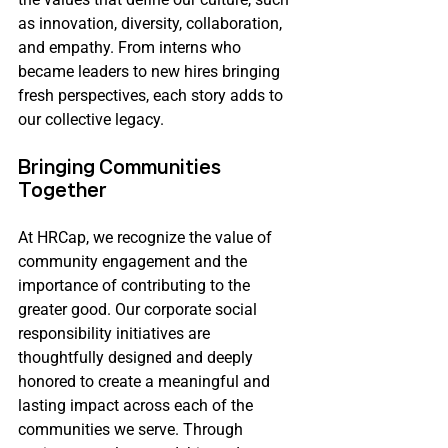
as innovation, diversity, collaboration, 
and empathy. From interns who 
became leaders to new hires bringing 
fresh perspectives, each story adds to 
our collective legacy.
Bringing Communities 
Together 
At HRCap, we recognize the value of 
community engagement and the 
importance of contributing to the 
greater good. Our corporate social 
responsibility initiatives are 
thoughtfully designed and deeply 
honored to create a meaningful and 
lasting impact across each of the 
communities we serve. Through 