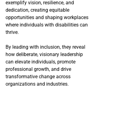
exemplify vision, resilience, and 
dedication, creating equitable 
opportunities and shaping workplaces 
where individuals with disabilities can 
thrive.
By leading with inclusion, they reveal 
how deliberate, visionary leadership 
can elevate individuals, promote 
professional growth, and drive 
transformative change across 
organizations and industries.