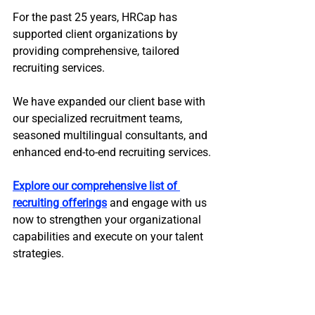
For the past 25 years, HRCap has 
supported client organizations by 
providing comprehensive, tailored 
recruiting services. 
We have expanded our client base with 
our specialized recruitment teams, 
seasoned multilingual consultants, and 
enhanced end-to-end recruiting services.
Explore our comprehensive list of 
recruiting offerings
 and engage with us 
now to strengthen your organizational 
capabilities and execute on your talent 
strategies.