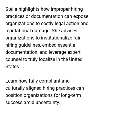
Stella highlights how improper hiring 
practices or documentation can expose 
organizations to costly legal action and 
reputational damage. She advises 
organizations to institutionalize fair 
hiring guidelines, embed essential 
documentation, and leverage expert 
counsel to truly localize in the United 
States.
Learn how fully compliant and 
culturally aligned hiring practices can 
position organizations for long-term 
success amid uncertainty. 