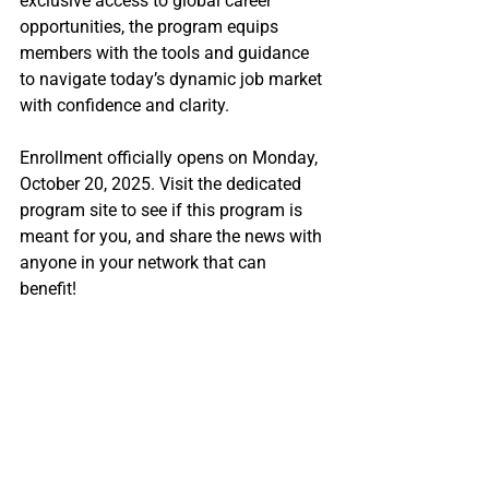
exclusive access to global career 
opportunities, the program equips 
members with the tools and guidance 
to navigate today’s dynamic job market 
with confidence and clarity.
Enrollment officially opens on Monday, 
October 20, 2025. Visit the dedicated 
program site to see if this program is 
meant for you, and share the news with 
anyone in your network that can 
benefit! 