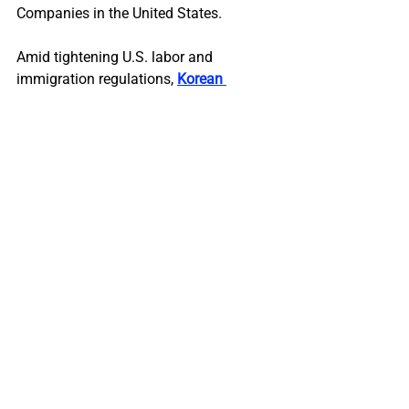
Companies in the United States.
Amid tightening U.S. labor and 
immigration regulations, 
Korean 
companies can no longer rely on short-
term dispatch models
. To sustain long-
term growth, they must adopt 
comprehensive localization strategies 
built on a two-track leadership model 
and the active cultivation of Korean-
American engineering and STEM talent.
Discover how two-track leadership can 
help organizations align headquarters’ 
vision with local expertise to achieve 
compliance, competitiveness, and 
sustainable growth in the U.S. market.