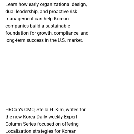
Learn how early organizational design, 
dual leadership, and proactive risk 
management can help Korean 
companies build a sustainable 
foundation for growth, compliance, and 
long-term success in the U.S. market.
HRCap's CMO, Stella H. Kim, writes for 
the new Korea Daily weekly Expert 
Column Series focused on offering 
Localization strategies for Korean 