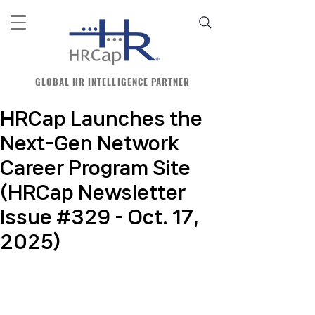
GLOBAL HR INTELLIGENCE PARTNER
HRCap Launches the
Next-Gen Network
Career Program Site
(HRCap Newsletter
Issue #329 - Oct. 17,
2025)