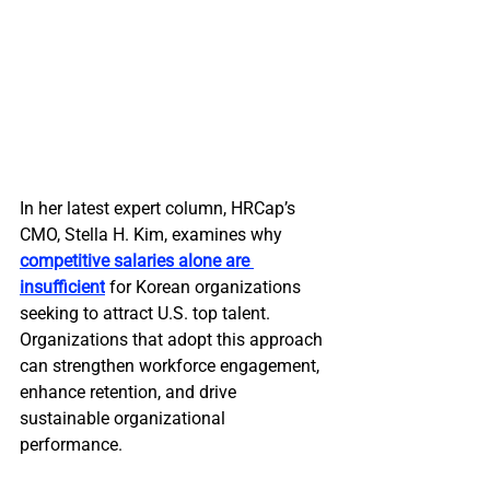
In her latest expert column, HRCap’s 
CMO, Stella H. Kim, examines why 
competitive salaries alone are 
insufficient
 for Korean organizations 
seeking to attract U.S. top talent. 
Organizations that adopt this approach 
can strengthen workforce engagement, 
enhance retention, and drive 
sustainable organizational 
performance.