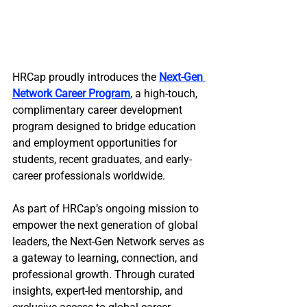
HRCap proudly introduces the 
Next-Gen 
Network Career Program
, a high-touch, 
complimentary career development 
program designed to bridge education 
and employment opportunities for 
students, recent graduates, and early-
career professionals worldwide. 
As part of HRCap’s ongoing mission to 
empower the next generation of global 
leaders, the Next-Gen Network serves as 
a gateway to learning, connection, and 
professional growth. Through curated 
insights, expert-led mentorship, and 