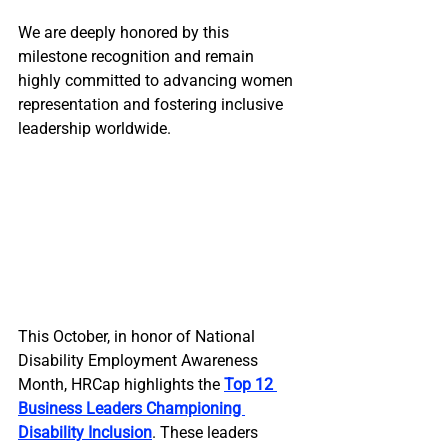
We are deeply honored by this 
milestone recognition and remain 
highly committed to advancing women 
representation and fostering inclusive 
leadership worldwide.
This October, in honor of National 
Disability Employment Awareness 
Month, HRCap highlights the 
Top 12 
Business Leaders Championing 
Disability Inclusion
. These leaders 