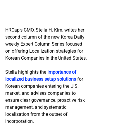
HRCap's CMO, Stella H. Kim, writes her 
second column of the new Korea Daily 
weekly Expert Column Series focused 
on offering Localization strategies for 
Korean Companies in the United States.
Stella highlights the 
importance of 
localized business setup solutions
 for 
Korean companies entering the U.S. 
market, and advises companies to 
ensure clear governance, proactive risk 
management, and systematic 
localization from the outset of 
incorporation.