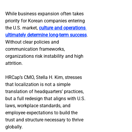
While business expansion often takes 
priority for Korean companies entering 
the U.S. market, 
culture and operations 
ultimately determine long-term success
. 
Without clear policies and 
communication frameworks, 
organizations risk instability and high 
attrition.
HRCap’s CMO, Stella H. Kim, stresses 
that localization is not a simple 
translation of headquarters’ practices, 
but a full redesign that aligns with U.S. 
laws, workplace standards, and 
employee expectations to build the 
trust and structure necessary to thrive 
globally.