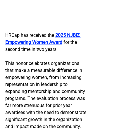
HRCap has received the 
2025 NJBIZ 
Empowering Women Award
 for the 
second time in two years. 
This honor celebrates organizations 
that make a measurable difference in 
empowering women, from increasing 
representation in leadership to 
expanding mentorship and community 
programs. The evaluation process was 
far more strenuous for prior year 
awardees with the need to demonstrate 
significant growth in the organization 
and impact made on the community.