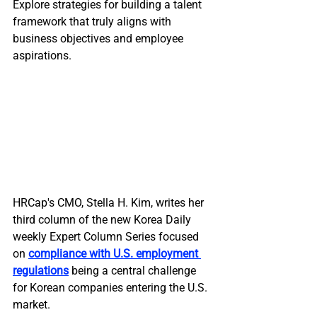
Explore strategies for building a talent 
framework that truly aligns with 
business objectives and employee 
aspirations.
HRCap's CMO, Stella H. Kim, writes her 
third column of the new Korea Daily 
weekly Expert Column Series focused 
on 
compliance with U.S. employment 
regulations
 being a central challenge 
for Korean companies entering the U.S. 
market. 