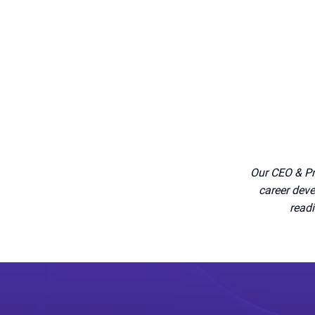
Our CEO & Pr
career deve
readi