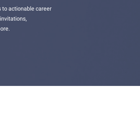
to actionable career
invitations,
more.