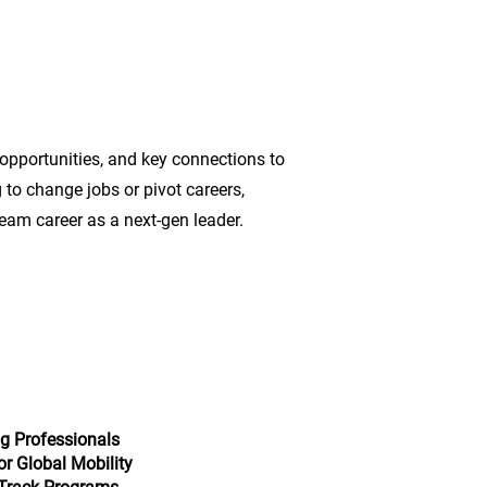
 opportunities, and key connections to
 to change jobs or pivot careers,
eam career as a next-gen leader.
g Professionals
or Global Mobility