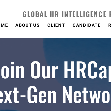
GLOBAL HR INTELLIGENCE
OME
ABOUT US
CLIENT
CANDIDATE
Join Our HRCa
ext-Gen Netwo