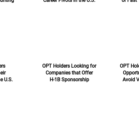
Hunting
Career Pivots in the U.S.
or Fast
ers
OPT Holders Looking for
OPT Hold
eir
Companies that Offer
Opportu
he U.S.
H-1B Sponsorship
Avoid V