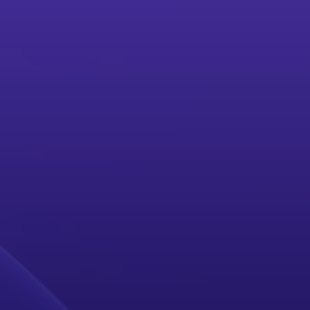
ACCESS PLATFORM