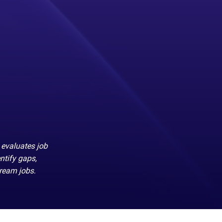
 evaluates job
ntify gaps,
dream jobs.