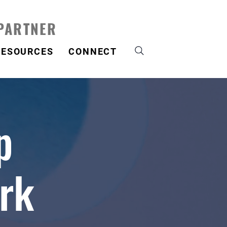
 PARTNER
RESOURCES
CONNECT
p
rk