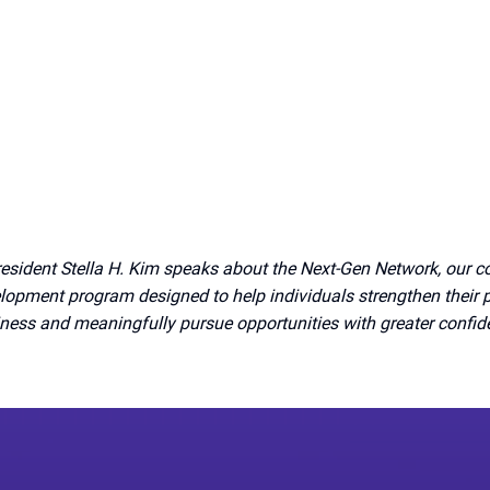
esident Stella H. Kim speaks about the Next-Gen Network, our 
lopment program designed to help individuals strengthen their 
ness and meaningfully pursue opportunities with greater confi