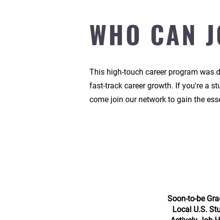
WHO CAN J
This high-touch career program was de
fast-track career growth.
If you're a s
come join our network to gain the esse
Soon-to-be Gra
Local U.S. St