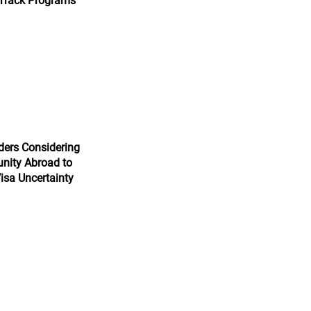
 Track Programs
ers Considering
nity Abroad to
isa Uncertainty