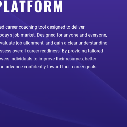
PLATFORM
d career coaching tool designed to deliver
 today’s job market. Designed for anyone and everyone,
 evaluate job alignment, and gain a clear understanding
assess overall career readiness. By providing tailored
rs individuals to improve their resumes, better
and advance confidently toward their career goals.