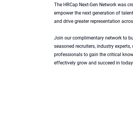
The HRCap Next-Gen Network was creat
empower the next generation of talent,
and drive greater representation acros
Join our complimentary network to bu
seasoned recruiters, industry experts
professionals to gain the critical kn
effectively grow and succeed in today’