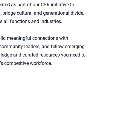
ed as part of our CSR initiative to
 bridge cultural and generational divide,
s all functions and industries.
ild meaningful connections with
, community leaders, and fellow emerging
owledge and curated resources you need to
s competitive workforce. ​