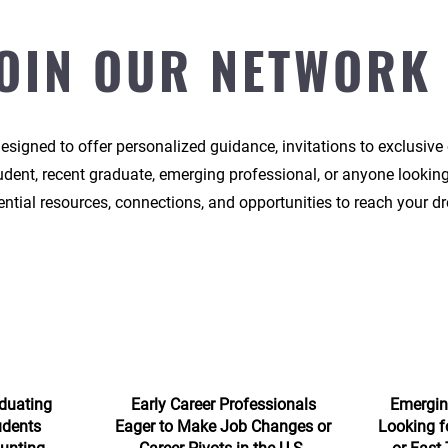
OIN OUR NETWORK
signed to offer personalized guidance, invitations to exclusive
tudent, recent graduate, emerging professional, or anyone looking
ntial resources, connections, and opportunities to reach your dr
duating
Early Career Professionals
Emergin
udents
Eager to Make Job Changes or
Looking f