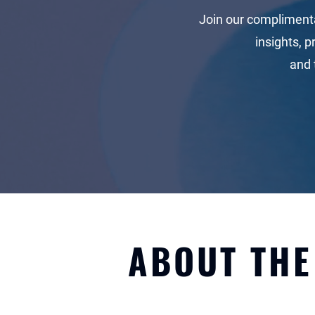
Join our compliment
insights, p
and
ABOUT TH