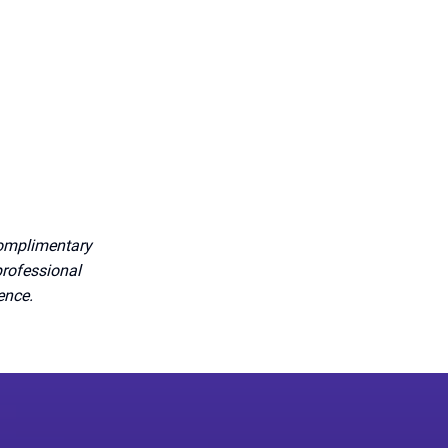
complimentary
professional
dence.