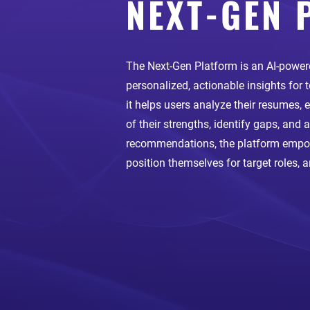
NEXT-GEN 
The Next-Gen Platform is an AI-powere
personalized, actionable insights for
it helps users analyze their resumes,
of their strengths, identify gaps, and 
recommendations, the platform empowe
position themselves for target roles, 