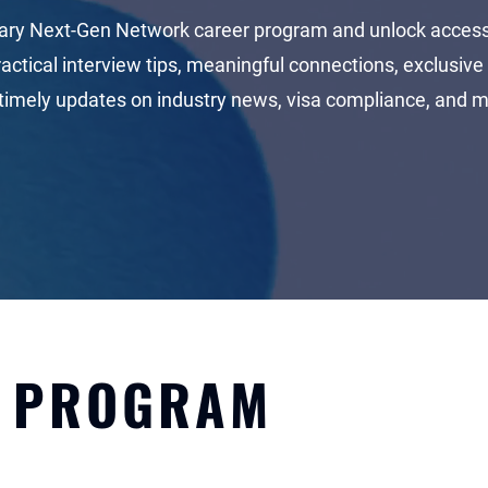
ary Next-Gen Network career program and unlock access 
ractical interview tips, meaningful connections, exclusive 
timely updates on industry news, visa compliance, and 
ACCESS PLATFORM
E PROGRAM