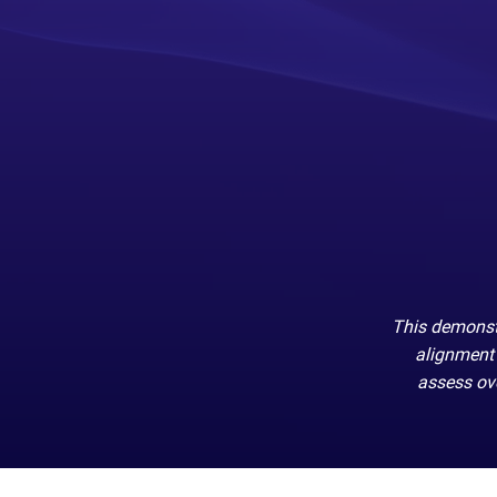
This demonstr
alignment 
assess ove