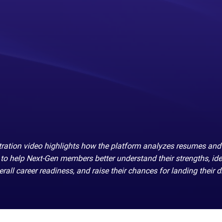
ation video highlights how the platform analyzes resumes and
to help Next-Gen members better understand their strengths, ide
rall career readiness, and raise their chances for landing their 