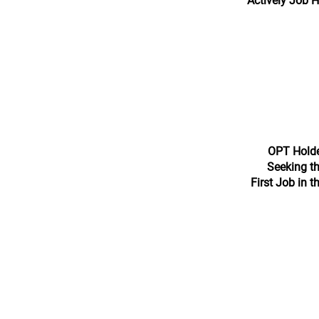
Actively Job 
OPT Hold
Seeking th
First Job in t