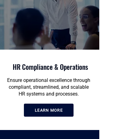
HR Compliance & Operations
Ensure operational excellence through
compliant, streamlined, and scalable
HR systems and processes.
LEARN MORE