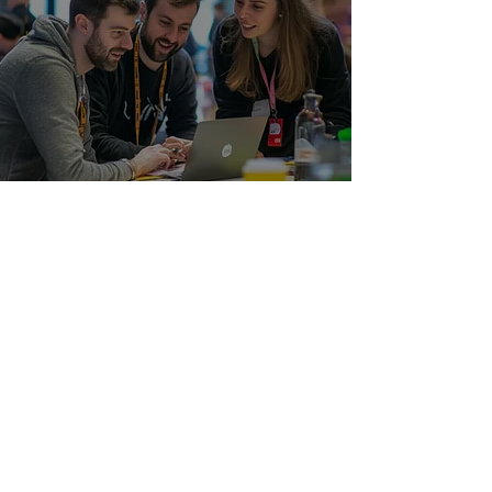
HRCap All in One Magnet Suite
Solutions
Access our full-spectrum HR consulting
toolkit to future-proof your people,
processes, and performance.
LEARN MORE