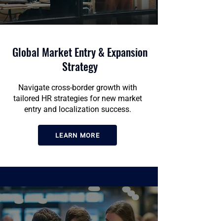
Global Market Entry & Expansion
Strategy
Navigate cross-border growth with
tailored HR strategies for new market
entry and localization success.
LEARN MORE