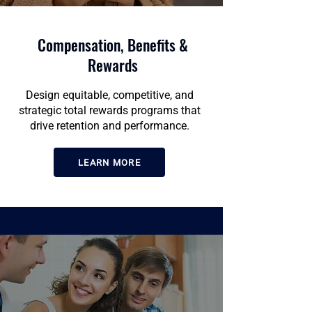
Compensation, Benefits &
Rewards
Design equitable, competitive, and
strategic total rewards programs that
drive retention and performance.
LEARN MORE