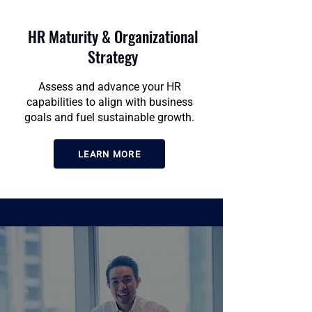
HR Maturity & Organizational
Strategy
Assess and advance your HR
capabilities to align with business
goals and fuel sustainable growth.
LEARN MORE