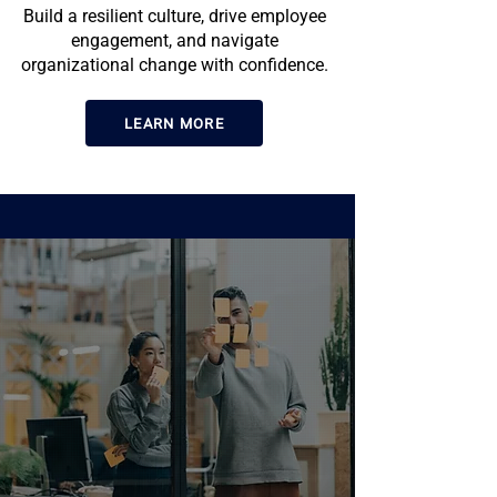
Build a resilient culture, drive employee
engagement, and navigate
organizational change with confidence.
LEARN MORE