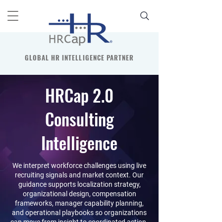
GLOBAL HR INTELLIGENCE PARTNER
HRCap 2.0
Consulting
Intelligence
We interpret workforce challenges using live
recruiting signals and market context. Our
guidance supports localization strategy,
organizational design, compensation
frameworks, manager capability planning,
and operational playbooks so organizations