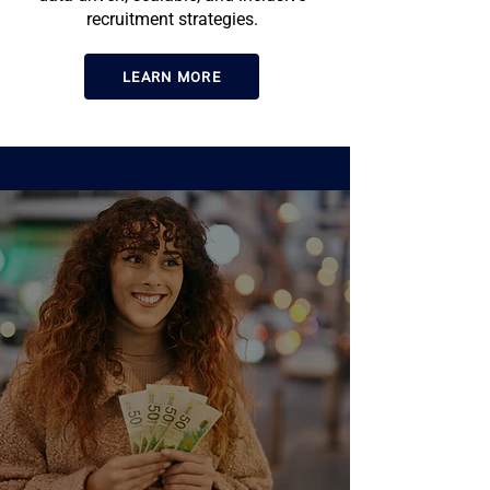
recruitment strategies.
LEARN MORE