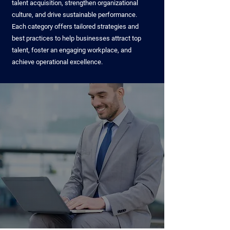
talent acquisition, strengthen organizational
culture, and drive sustainable performance.
Each category offers tailored strategies and
best practices to help businesses attract top
talent, foster an engaging workplace, and
achieve operational excellence.