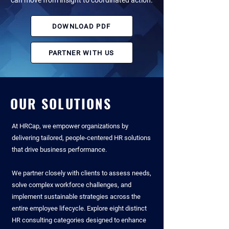
can move from insight to coordinated action.
DOWNLOAD PDF
PARTNER WITH US
OUR SOLUTIONS
At HRCap, we empower organizations by
delivering tailored, people-centered HR solutions
that drive business performance.​
We partner closely with clients to assess needs,
solve complex workforce challenges,
and
implement sustainable strategies across the
entire employee lifecycle. ​Explore eight distinct
HR consulting categories designed to enhance