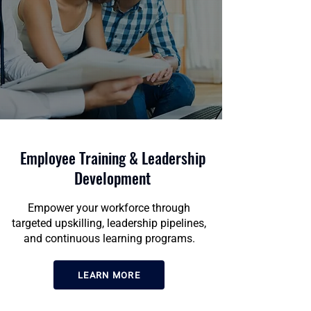
Employee Training & Leadership
Development
Empower your workforce through
targeted upskilling, leadership pipelines,
and continuous learning programs.
LEARN MORE