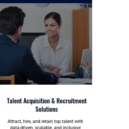
Talent Acquisition & Recruitment
Solutions
Attract, hire, and retain top talent with
data-driven, scalable, and inclusive