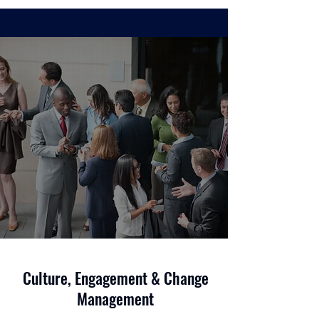
Culture, Engagement & Change
Management