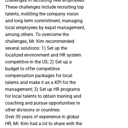
challenges in recruiting new employees. 
These challenges include recruiting top 
talents, instilling the company vision 
and long term commitment, managing 
local employees by expat management, 
among others. To overcome the 
challenges, Mr. Kim recommended 
several solutions: 1) Set up the 
localized environment and HR system 
competitive in the US; 2) Set up a 
budget to offer competitive 
compensation packages for local 
talents and make it as a KPI for the 
management; 3) Set up HR programs 
for local talents to obtain training and 
coaching and pursue opportunities in 
other divisions or countries.
Over 30 years of experience in global 
HR, Mr. Kim had a lot to share with the 