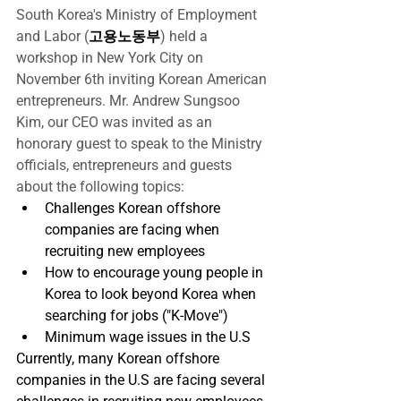
South Korea's Ministry of Employment 
and Labor (
고용노동부
) held a 
workshop in New York City on 
November 6th inviting Korean American 
entrepreneurs. Mr. Andrew Sungsoo 
Kim, our CEO was invited as an 
honorary guest to speak to the Ministry 
officials, entrepreneurs and guests 
about the following topics:
Challenges Korean offshore 
companies are facing when 
recruiting new employees
How to encourage young people in 
Korea to look beyond Korea when 
searching for jobs ("K-Move")
Minimum wage issues in the U.S
Currently, many Korean offshore 
companies in the U.S are facing several 