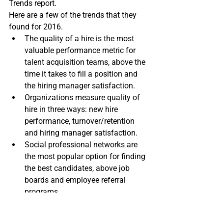
Trends report.
Here are a few of the trends that they 
found for 2016.
The quality of a hire is the most 
valuable performance metric for 
talent acquisition teams, above the 
time it takes to fill a position and 
the hiring manager satisfaction.
Organizations measure quality of 
hire in three ways: new hire 
performance, turnover/retention 
and hiring manager satisfaction.
Social professional networks are 
the most popular option for finding 
the best candidates, above job 
boards and employee referral 
programs.
Employee referrals are seen as 
essential for making quality hires.