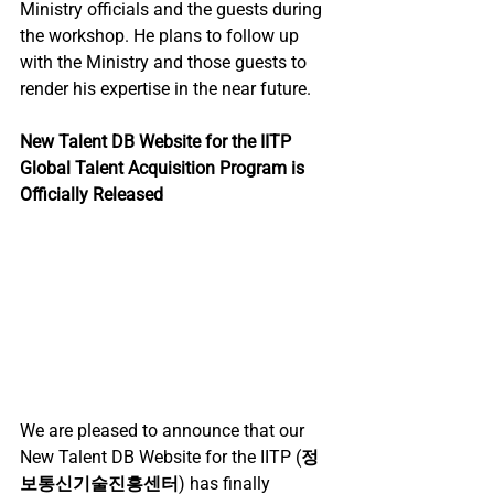
Ministry officials and the guests during 
the workshop. He plans to follow up 
with the Ministry and those guests to 
render his expertise in the near future.
New Talent DB Website for the IITP 
Global Talent Acquisition Program is 
Officially Released
We are pleased to announce that our 
New Talent DB Website for the IITP (
정
보통신기술진흥센터
) has finally 