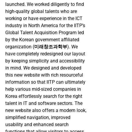
launched. We worked diligently to find 
high-quality global talents who are 
working or have experience in the ICT 
industry in North America for the IITP’s 
Global Talent Acquisition Program led 
by the Korean government affiliated 
organization (
미래창조과학부
). We 
have completely redesigned our layout 
by keeping simplicity and accessibility 
in mind. We designed and developed 
this new website with rich resourceful 
information so that IITP can ultimately 
help various mid-sized companies in 
Korea effortlessly search for the right 
talent in IT and software sectors. The 
new website also offers a modern look, 
simplified navigation, improved 
usability and enhanced search 
functions that allow visitors to access 