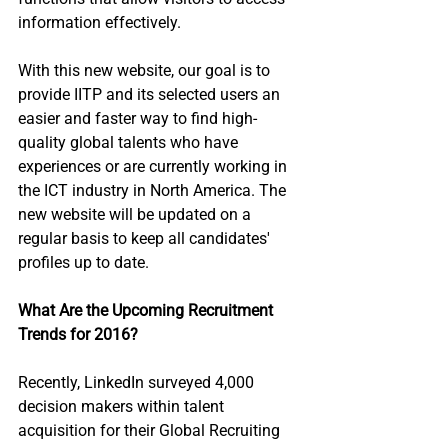
information effectively.
With this new website, our goal is to 
provide IITP and its selected users an 
easier and faster way to find high-
quality global talents who have 
experiences or are currently working in 
the ICT industry in North America. The 
new website will be updated on a 
regular basis to keep all candidates' 
profiles up to date.
What Are the Upcoming Recruitment 
Trends for 2016?
Recently, LinkedIn surveyed 4,000 
decision makers within talent 
acquisition for their Global Recruiting 