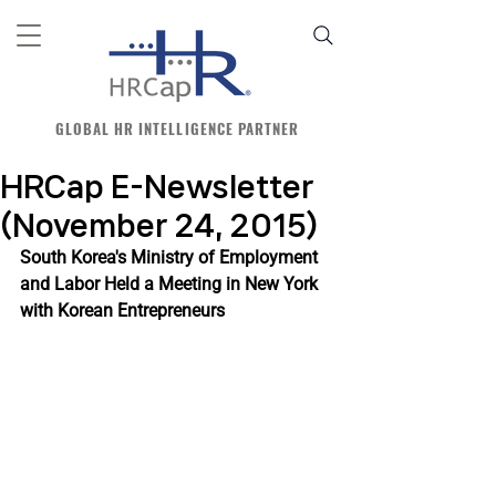
GLOBAL HR INTELLIGENCE PARTNER
HRCap E-Newsletter
(November 24, 2015)
South Korea's Ministry of Employment 
and Labor Held a Meeting in New York 
with Korean Entrepreneurs