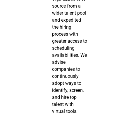
source from a 
wider talent pool 
and expedited 
the hiring 
process with 
greater access to 
scheduling 
availabilities. We 
advise 
companies to 
continuously 
adopt ways to 
identify, screen, 
and hire top 
talent with 
virtual tools.