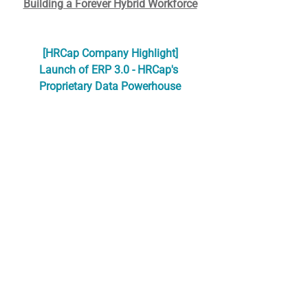
Building a Forever Hybrid Workforce
[HRCap Company Highlight]
Launch of ERP 3.0 - HRCap's 
Proprietary Data Powerhouse