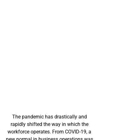
The pandemic has drastically and 
rapidly shifted the way in which the 
workforce operates. From COVID-19, a 
new normal in business operations was 