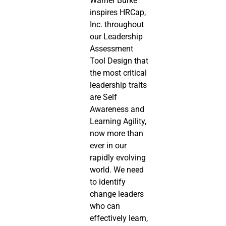
Warner Burke 
inspires HRCap, 
Inc. throughout 
our Leadership 
Assessment 
Tool Design that 
the most critical 
leadership traits 
are Self 
Awareness and 
Learning Agility, 
now more than 
ever in our 
rapidly evolving 
world. We need 
to identify 
change leaders 
who can 
effectively learn, 