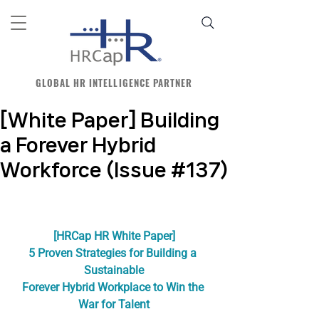
GLOBAL HR INTELLIGENCE PARTNER
[White Paper] Building
a Forever Hybrid
Workforce (Issue #137)
[HRCap HR White Paper]
5 Proven Strategies for Building a 
Sustainable
Forever Hybrid Workplace to Win the 
War for Talent