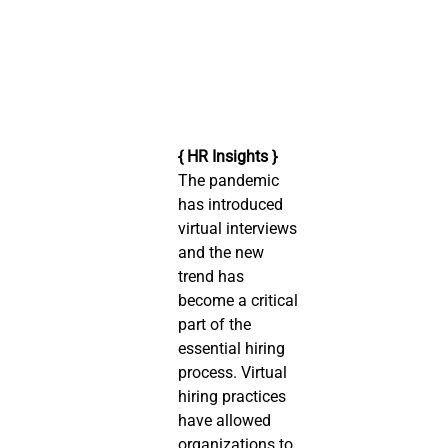
{ HR Insights }
The pandemic 
has introduced 
virtual interviews 
and the new 
trend has 
become a critical 
part of the 
essential hiring 
process. Virtual 
hiring practices 
have allowed 
organizations to 