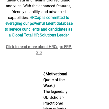
talent data and meaningful recruiting 
analytics. With the enhanced features, 
friendly usability, and advanced 
capabilities, 
HRCap is committed to 
leveraging our powerful talent database 
to service our clients and candidates as 
a Global Total HR Solutions Leader.
Click to read more about HRCap's ERP 
3.0
{ Motivational 
Quote of the 
Week }
The legendary 
OD Scholar-
Practitioner 