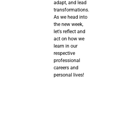
adapt, and lead 
transformations. 
As we head into 
the new week, 
let's reflect and 
act on how we 
learn in our 
respective 
professional 
careers and 
personal lives!