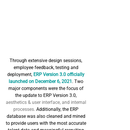
Through extensive design sessions, 
employee feedback, testing and 
deployment, 
ERP Version 3.0 officially 
launched on December 6, 2021
. Two 
major components were the focus of 
the update to ERP Version 3.0,
aesthetics & user interface, and internal 
processes.
 Additionally, the ERP 
database was also cleaned and mined 
to provide users with the most accurate 