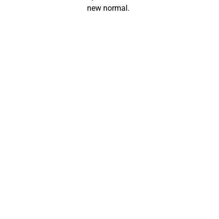
new normal.