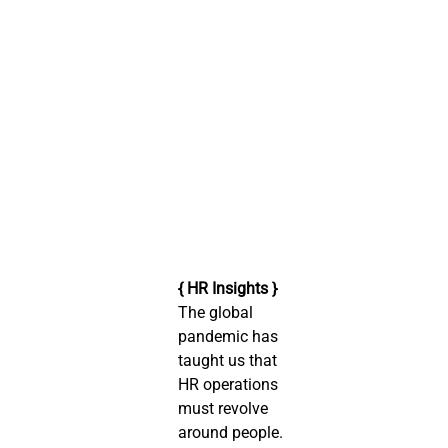
{ HR Insights }
The global 
pandemic has 
taught us that 
HR operations 
must revolve 
around people. 