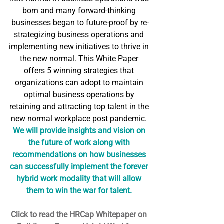
born and many forward-thinking 
businesses began to future-proof by re-
strategizing business operations and 
implementing new initiatives to thrive in 
the new normal. This White Paper 
offers 5 winning strategies that 
organizations can adopt to maintain 
optimal business operations by 
retaining and attracting top talent in the 
new normal workplace post pandemic. 
We will provide insights and vision on 
the future of work along with 
recommendations on how businesses 
can successfully implement the forever 
hybrid work modality that will allow 
them to win the war for talent. 
Click to read the HRCap Whitepaper on 