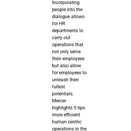
Incorporating 
people into the 
dialogue allows 
for HR 
departments to 
carry out 
operations that 
not only serve 
their employees 
but also allow 
for employees to 
unleash their 
fullest 
potentials. 
Mercer 
highlights 5 tips 
more efficient 
human centric 
operations in the 