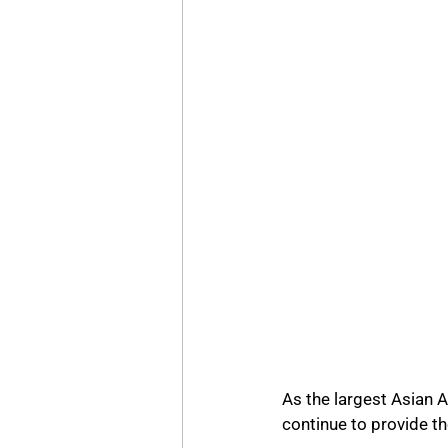
As the largest Asian A
continue to provide the