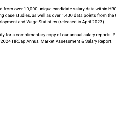
 from over 10,000 unique candidate salary data within HR
ing case studies, as well as over 1,400 data points from the
oyment and Wage Statistics (released in April 2023).
lify for a complimentary copy of our annual salary reports. P
he 2024 HRCap Annual Market Assessment & Salary Report.