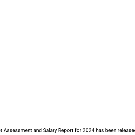
t Assessment and Salary Report for 2024 has been released