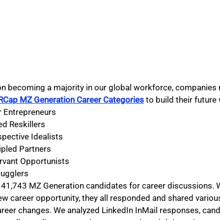
n becoming a majority in our global workforce, companies 
RCap MZ Generation Career Categories
 to build their futur
 Entrepreneurs
ed Reskillers
spective Idealists
ipled Partners
rvant Opportunists
Jugglers
41,743 MZ Generation candidates for career discussions. W
ew career opportunity, they all responded and shared variou
areer changes. We analyzed LinkedIn InMail responses, cand