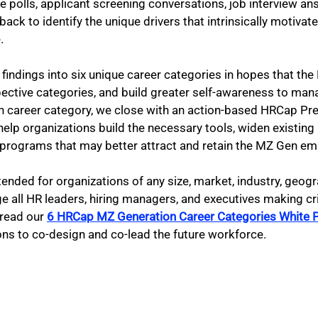
e polls, applicant screening conversations, job interview an
back to identify the unique drivers that intrinsically motivat
. 
 findings into six unique career categories in hopes that th
spective categories, and build greater self-awareness to mana
 career category, we close with an action-based HRCap Pres
help organizations build the necessary tools, widen existing
programs that may better attract and retain the MZ Gen em
tended for organizations of any size, market, industry, geogr
 all HR leaders, hiring managers, and executives making cri
 read our
6 HRCap MZ Generation Career Categories White 
ns to co-design and co-lead the future workforce.