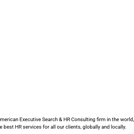
merican Executive Search & HR Consulting firm in the world, 
 best HR services for all our clients, globally and locally.