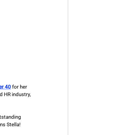
er 40
for her 
d HR industry, 
tstanding 
ns Stella!