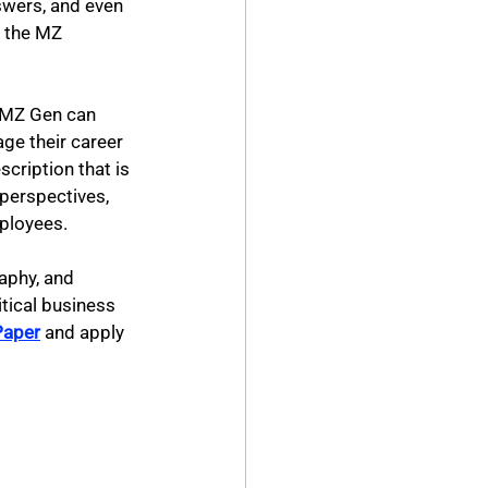
swers, and even 
e the MZ 
e MZ Gen can 
ge their career 
cription that is 
 perspectives, 
ployees.
aphy, and 
tical business 
Paper
 and apply 