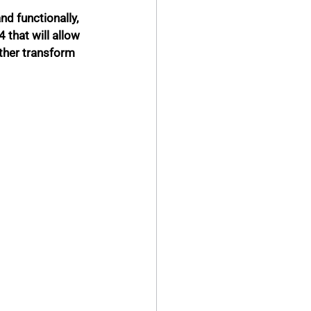
d functionally, 
 that will allow 
rther transform 