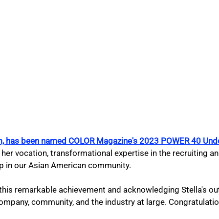
Kim, has been named COLOR Magazine's 2023 POWER 40 Und
 her vocation, transformational expertise in the recruiting an
p in our Asian American community.
g this remarkable achievement and acknowledging Stella's ou
ompany, community, and the industry at large. Congratulatio