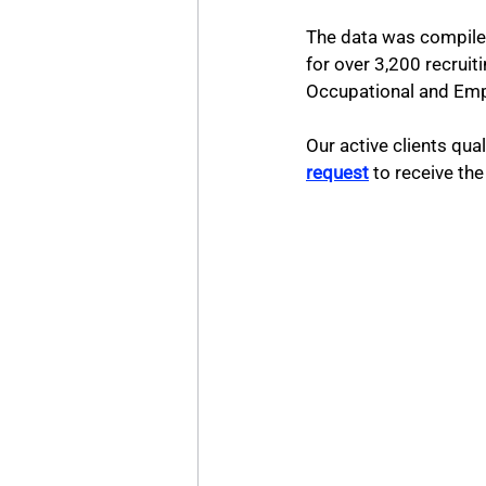
The data was compiled
for over 3,200 recruit
Occupational and Empl
Our active clients qua
request
 to receive t