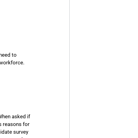
need to 
e workforce.
hen asked if 
s reasons for 
idate survey 