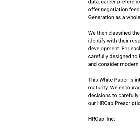
data, career preferenc
offer negotiation feed
Generation as a whole
We then classified the
identify with their re
development. For each
carefully designed to 
and consider modern 
This White Paper is in
maturity. We encourage
decisions to carefully
our HRCap Prescriptio
HRCap, Inc.