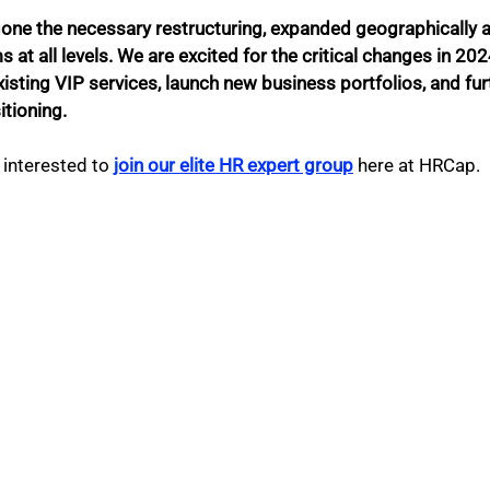
one the necessary restructuring, expanded geographically an
at all levels. We are excited for the critical changes in 2024
 existing VIP services, launch new business portfolios, and fu
tioning. 
interested to 
join our elite HR expert group
 here at HRCap. 