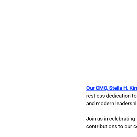
Our CMO, Stella H. 
restless dedication to
and modern leadershi
Join us in celebratin
contributions to our c