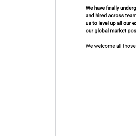
We have finally underg
and hired across teams 
us to level up all our
our global market posi
We welcome all those 