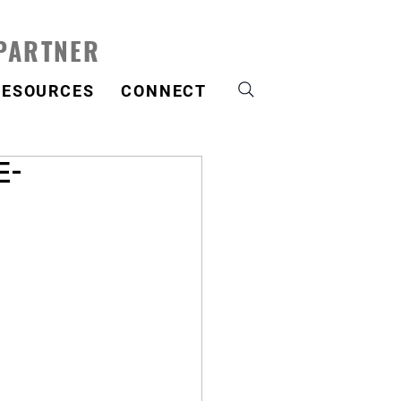
 PARTNER
RESOURCES
CONNECT
E-