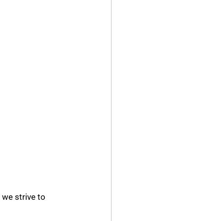
we strive to 