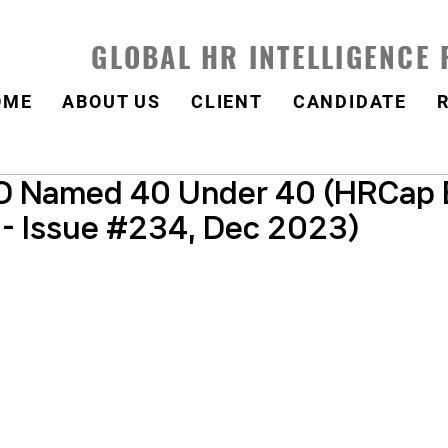
GLOBAL HR INTELLIGENCE
OME
ABOUT US
CLIENT
CANDIDATE
 Named 40 Under 40 (HRCap 
 - Issue #234, Dec 2023)