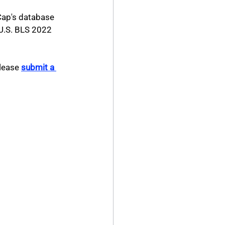
Cap's database 
 U.S. BLS 2022 
lease 
submit a 