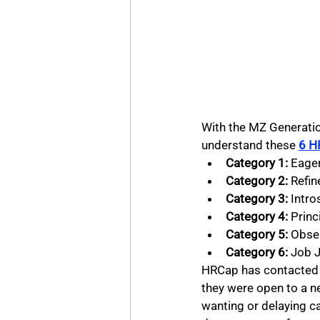
With the MZ Generatio
understand these 
6 H
Category 1: 
Eager
Category 2: 
Refin
Category 3:
 Intro
Category 4:
 Princ
Category 5:
 Obse
Category 6:
 Job 
HRCap has contacted 
they were open to a n
wanting or delaying c