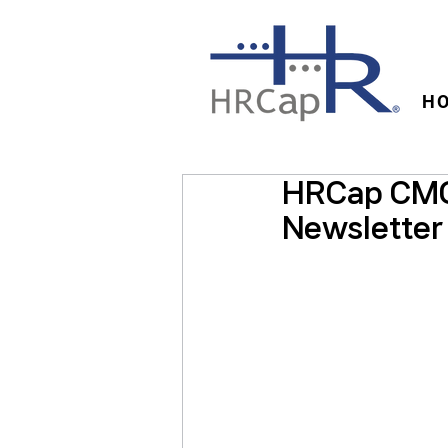
H
HRCap CMO
Newsletter