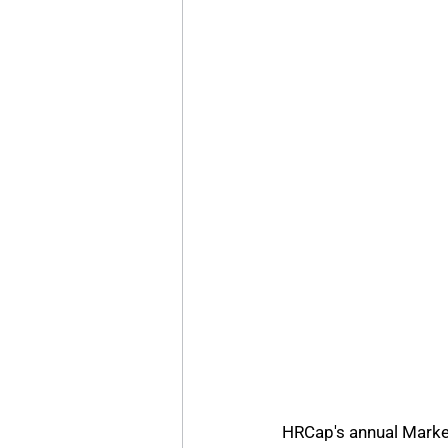
HRCap's annual Marke