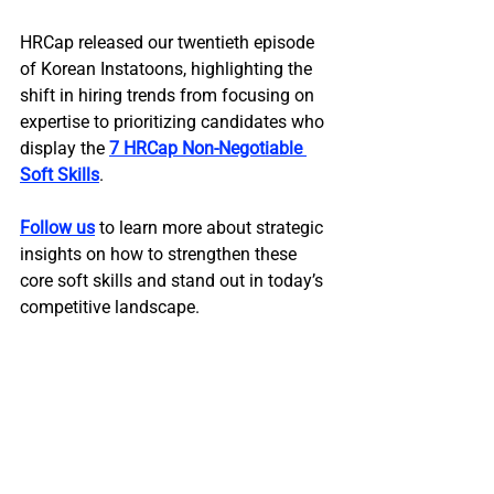
HRCap released our twentieth episode 
of Korean Instatoons, highlighting the 
shift in hiring trends from focusing on 
expertise to prioritizing candidates who 
display the 
7 HRCap Non-Negotiable 
Soft Skills
.
Follow us
 to learn more about strategic 
insights on how to strengthen these 
core soft skills and stand out in today’s 
competitive landscape.