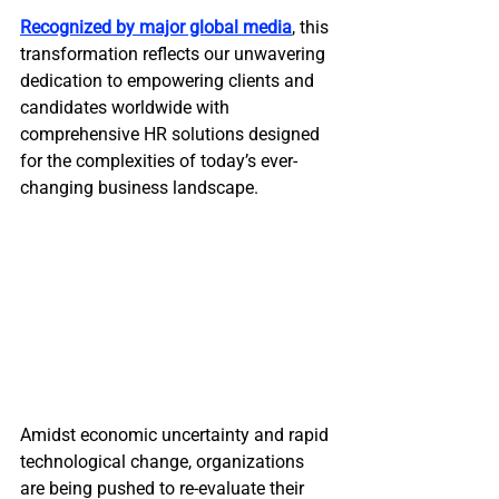
Recognized by major global media
, this 
transformation reflects our unwavering 
dedication to empowering clients and 
candidates worldwide with 
comprehensive HR solutions designed 
for the complexities of today’s ever-
changing business landscape.
Amidst economic uncertainty and rapid 
technological change, organizations 
are being pushed to re-evaluate their 