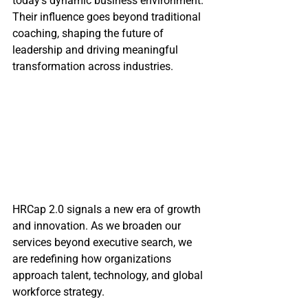
today’s dynamic business environment. 
Their influence goes beyond traditional 
coaching, shaping the future of 
leadership and driving meaningful 
transformation across industries.
HRCap 2.0 signals a new era of growth 
and innovation. As we broaden our 
services beyond executive search, we 
are redefining how organizations 
approach talent, technology, and global 
workforce strategy.