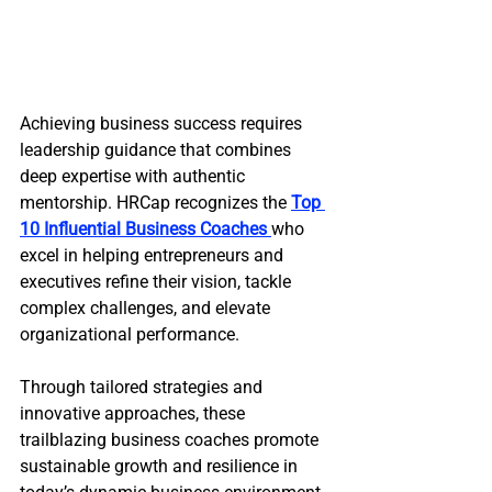
Achieving business success requires 
leadership guidance that combines 
deep expertise with authentic 
mentorship. HRCap recognizes the 
Top 
10 Influential Business Coaches 
who 
excel in helping entrepreneurs and 
executives refine their vision, tackle 
complex challenges, and elevate 
organizational performance.
Through tailored strategies and 
innovative approaches, these 
trailblazing business coaches promote 
sustainable growth and resilience in 