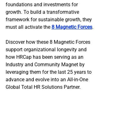
foundations and investments for 
growth. To build a transformative 
framework for sustainable growth, they 
must all activate the 
8 Magnetic Forces
.
Discover how these 8 Magnetic Forces 
support organizational longevity and 
how HRCap has been serving as an 
Industry and Community Magnet by 
leveraging them for the last 25 years to 
advance and evolve into an All-in-One 
Global Total HR Solutions Partner.