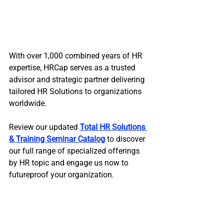
With over 1,000 combined years of HR 
expertise, HRCap serves as a trusted 
advisor and strategic partner delivering 
tailored HR Solutions to organizations 
worldwide. 
Review our updated 
Total HR Solutions 
& Training Seminar Catalog
 to discover 
our full range of specialized offerings 
by HR topic and engage us now to 
futureproof your organization.