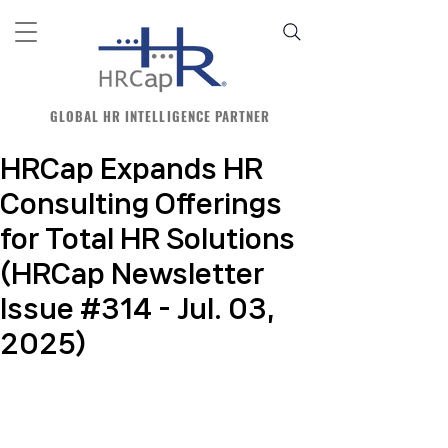
GLOBAL HR INTELLIGENCE PARTNER
HRCap Expands HR
Consulting Offerings
for Total HR Solutions
(HRCap Newsletter
Issue #314 - Jul. 03,
2025)