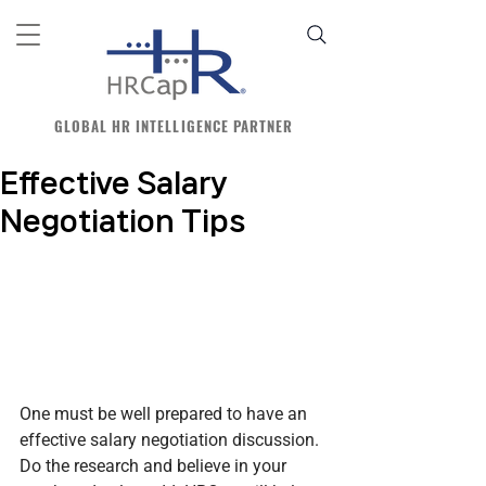
GLOBAL HR INTELLIGENCE PARTNER
Effective Salary
Negotiation Tips
One must be well prepared to have an 
effective salary negotiation discussion. 
Do the research and believe in your 