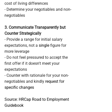
cost of living differences
- Determine your negotiables and non-
negotiables 
3. Communicate Transparently but 
Counter Strategically
- Provide a range for initial salary 
expectations, not a 
single
 figure for 
more leverage
- Do not feel pressured to accept the 
first offer if it doesn't meet your 
expectations
- Counter with rationale for your non-
negotiables and kindly 
request for 
specific changes 
Source: HRCap Road to Employment 
Guidebook