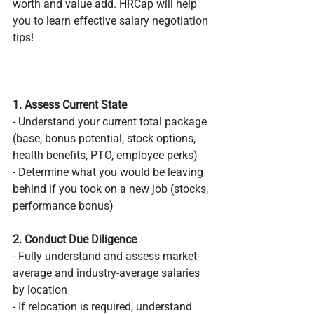
worth and value add. HRCap will help 
you to learn effective salary negotiation 
tips!
1. Assess Current State
- Understand your current total package 
(base, bonus potential, stock options, 
health benefits, PTO, employee perks)
- Determine what you would be leaving 
behind if you took on a new job (stocks, 
performance bonus)
2. Conduct Due Diligence 
- Fully understand and assess market-
average and industry-average salaries 
by location
- If relocation is required, understand 