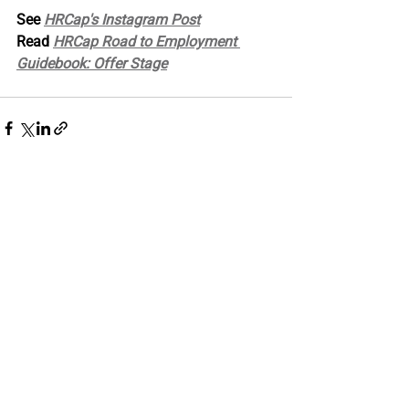
See 
HRCap's Instagram Post
Read 
HRCap Road to Employment 
Guidebook: Offer Stage
See All
Related Posts