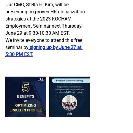
Our CMO, Stella H. Kim, will be 
presenting on proven HR glocalization 
strategies at the 2023 KOCHAM 
Employment Seminar next Thursday, 
June 29 at 9:30-10:30 AM EST. 
We invite everyone to attend this free 
seminar by
signing up by June 27 at 
5:30 PM EST.