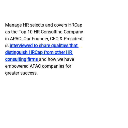
Manage HR selects and covers HRCap 
as the Top 10 HR Consulting Company 
in APAC. Our Founder, CEO & President 
is 
interviewed to share qualities that 
distinguish HRCap from other HR 
consulting firms
and how we have 
empowered APAC companies for 
greater success.  