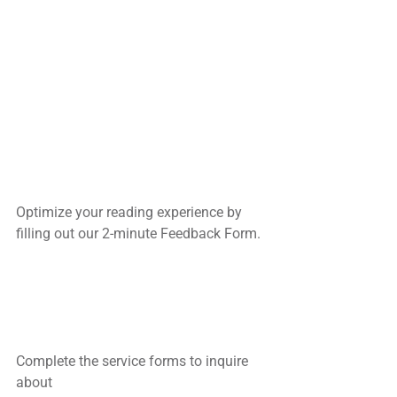
Optimize your reading experience by
filling out our 2-minute Feedback Form.
Complete the service forms to inquire 
about 