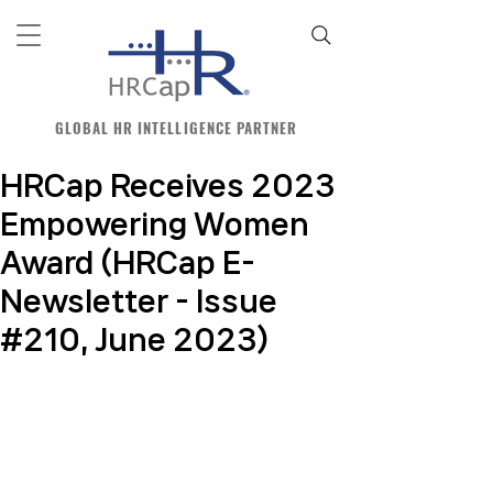
GLOBAL HR INTELLIGENCE PARTNER
HRCap Receives 2023
Empowering Women
Award (HRCap E-
Newsletter - Issue
#210, June 2023)