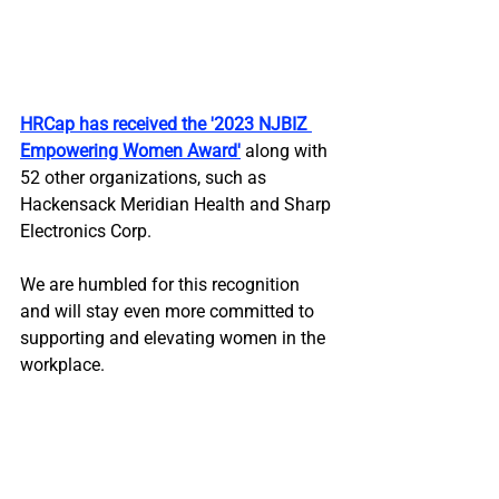
HRCap has received the '2023 NJBIZ 
Empowering Women Award
'
 along with 
52 other organizations, such as 
Hackensack Meridian Health and Sharp 
Electronics Corp. 
We are humbled for this recognition 
and will stay even more committed to 
supporting and elevating women in the 
workplace.