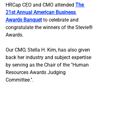
HRCap CEO and CMO attended 
The 
21st Annual American Business 
Awards Banquet
to celebrate and 
congratulate the winners of the Stevie®️ 
Awards.
Our CMO, Stella H. Kim, has also given 
back her industry and subject expertise 
by serving as the Chair of the "Human 
Resources Awards Judging 
Committee.".