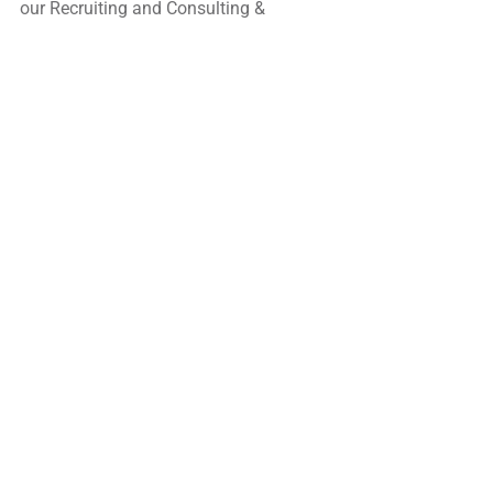
our Recruiting and Consulting & 
Training Services.
Sign up to join our network by 
submitting your 
resume, then denoting your job 
preferences. 
READ THE FULL NEWSLETTER HERE: 
HRCap E-Newsletter - Issue #210,, June 
2023