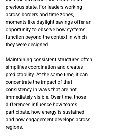
previous state. For leaders working 
across borders and time zones, 
moments like daylight savings offer an 
opportunity to observe how systems 
function beyond the context in which 
they were designed.
Maintaining consistent structures often 
simplifies coordination and creates 
predictability. At the same time, it can 
concentrate the impact of that 
consistency in ways that are not 
immediately visible. Over time, those 
differences influence how teams 
participate, how energy is sustained, 
and how engagement develops across 
regions.