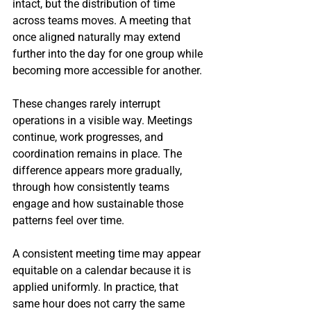
intact, but the distribution of time 
across teams moves. A meeting that 
once aligned naturally may extend 
further into the day for one group while 
becoming more accessible for another.
These changes rarely interrupt 
operations in a visible way. Meetings 
continue, work progresses, and 
coordination remains in place. The 
difference appears more gradually, 
through how consistently teams 
engage and how sustainable those 
patterns feel over time.
A consistent meeting time may appear 
equitable on a calendar because it is 
applied uniformly. In practice, that 
same hour does not carry the same 