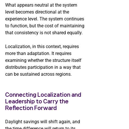
What appears neutral at the system 
level becomes directional at the 
experience level. The system continues 
to function, but the cost of maintaining 
that consistency is not shared equally.
Localization, in this context, requires 
more than adaptation. It requires 
examining whether the structure itself 
distributes participation in a way that 
can be sustained across regions.
Connecting Localization and 
Leadership to Carry the 
Reflection Forward
Daylight savings will shift again, and 
the time difference will return to its 