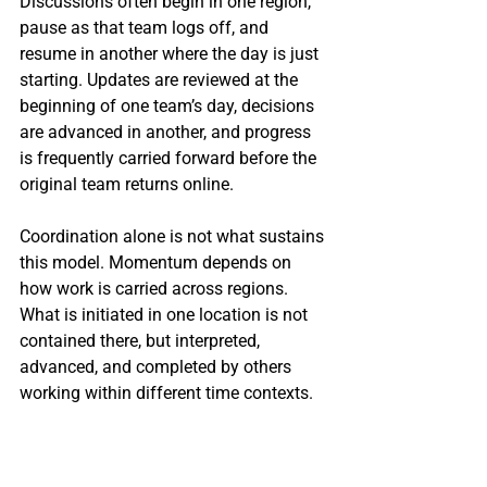
Discussions often begin in one region, 
pause as that team logs off, and 
resume in another where the day is just 
starting. Updates are reviewed at the 
beginning of one team’s day, decisions 
are advanced in another, and progress 
is frequently carried forward before the 
original team returns online.
Coordination alone is not what sustains 
this model. Momentum depends on 
how work is carried across regions. 
What is initiated in one location is not 
contained there, but interpreted, 
advanced, and completed by others 
working within different time contexts.