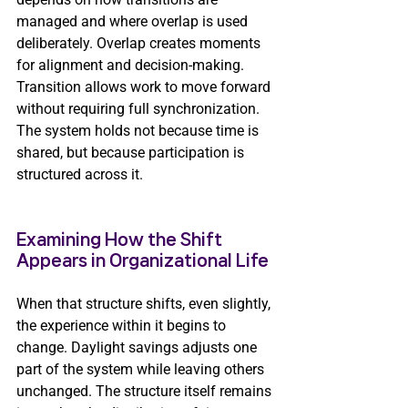
managed and where overlap is used 
deliberately. Overlap creates moments 
for alignment and decision-making. 
Transition allows work to move forward 
without requiring full synchronization. 
The system holds not because time is 
shared, but because participation is 
structured across it.
Examining How the Shift 
Appears in Organizational Life
When that structure shifts, even slightly, 
the experience within it begins to 
change. Daylight savings adjusts one 
part of the system while leaving others 
unchanged. The structure itself remains 