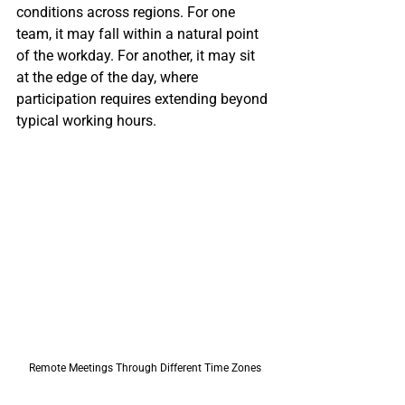
conditions across regions. For one 
team, it may fall within a natural point 
of the workday. For another, it may sit 
at the edge of the day, where 
participation requires extending beyond 
typical working hours.
Remote Meetings Through Different Time Zones