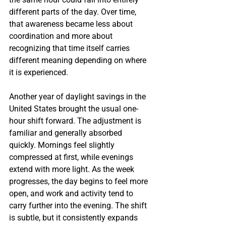
different parts of the day. Over time, 
that awareness became less about 
coordination and more about 
recognizing that time itself carries 
different meaning depending on where 
it is experienced.
Another year of daylight savings in the 
United States brought the usual one-
hour shift forward. The adjustment is 
familiar and generally absorbed 
quickly. Mornings feel slightly 
compressed at first, while evenings 
extend with more light. As the week 
progresses, the day begins to feel more 
open, and work and activity tend to 
carry further into the evening. The shift 
is subtle, but it consistently expands 