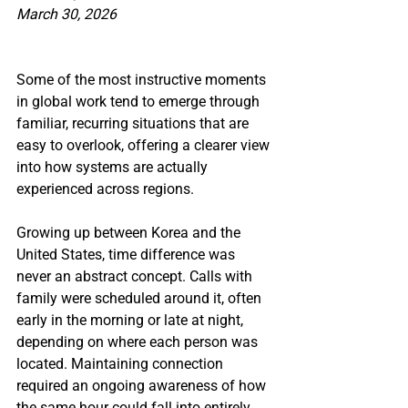
March 30, 2026
Some of the most instructive moments 
in global work tend to emerge through 
familiar, recurring situations that are 
easy to overlook, offering a clearer view 
into how systems are actually 
experienced across regions.
Growing up between Korea and the 
United States, time difference was 
never an abstract concept. Calls with 
family were scheduled around it, often 
early in the morning or late at night, 
depending on where each person was 
located. Maintaining connection 
required an ongoing awareness of how 
the same hour could fall into entirely 