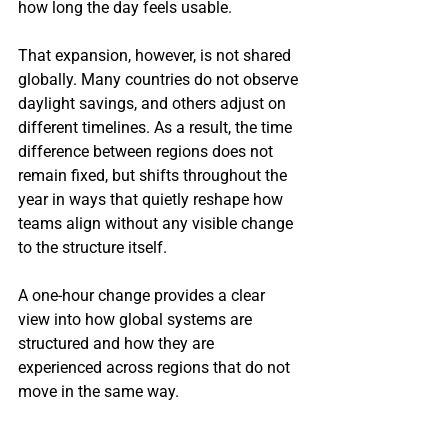
how long the day feels usable.
That expansion, however, is not shared 
globally. Many countries do not observe 
daylight savings, and others adjust on 
different timelines. As a result, the time 
difference between regions does not 
remain fixed, but shifts throughout the 
year in ways that quietly reshape how 
teams align without any visible change 
to the structure itself.
A one-hour change provides a clear 
view into how global systems are 
structured and how they are 
experienced across regions that do not 
move in the same way.