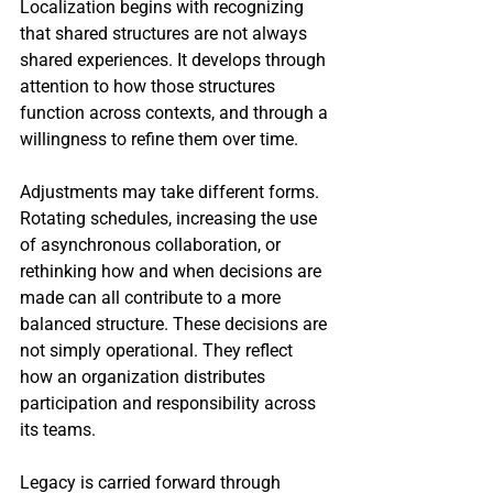
Localization begins with recognizing 
that shared structures are not always 
shared experiences. It develops through 
attention to how those structures 
function across contexts, and through a 
willingness to refine them over time. 
Adjustments may take different forms. 
Rotating schedules, increasing the use 
of asynchronous collaboration, or 
rethinking how and when decisions are 
made can all contribute to a more 
balanced structure. These decisions are 
not simply operational. They reflect 
how an organization distributes 
participation and responsibility across 
its teams.
Legacy is carried forward through 