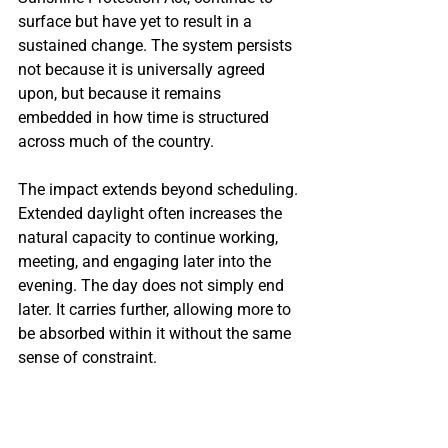
surface but have yet to result in a 
sustained change. The system persists 
not because it is universally agreed 
upon, but because it remains 
embedded in how time is structured 
across much of the country.
The impact extends beyond scheduling. 
Extended daylight often increases the 
natural capacity to continue working, 
meeting, and engaging later into the 
evening. The day does not simply end 
later. It carries further, allowing more to 
be absorbed within it without the same 
sense of constraint.