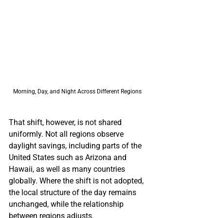
Morning, Day, and Night Across Different Regions 
That shift, however, is not shared 
uniformly. Not all regions observe 
daylight savings, including parts of the 
United States such as Arizona and 
Hawaii, as well as many countries 
globally. Where the shift is not adopted, 
the local structure of the day remains 
unchanged, while the relationship 
between regions adjusts.