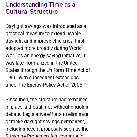
Understanding Time as a 
Cultural Structure 
Daylight savings was introduced as a 
practical measure to extend usable 
daylight and improve efficiency. First 
adopted more broadly during World 
War I as an energy-saving initiative, it 
was later formalized in the United 
States through the Uniform Time Act of 
1966, with subsequent extensions 
under the Energy Policy Act of 2005.
Since then, the structure has remained 
in place, although not without ongoing 
debate. Legislative efforts to eliminate 
or make daylight savings permanent, 
including recent proposals such as the 
Sunshine Protection Act, continue to 