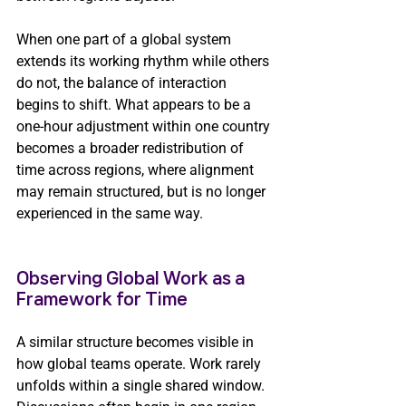
When one part of a global system 
extends its working rhythm while others 
do not, the balance of interaction 
begins to shift. What appears to be a 
one-hour adjustment within one country 
becomes a broader redistribution of 
time across regions, where alignment 
may remain structured, but is no longer 
experienced in the same way.
Observing Global Work as a 
Framework for Time 
A similar structure becomes visible in 
how global teams operate. Work rarely 
unfolds within a single shared window. 