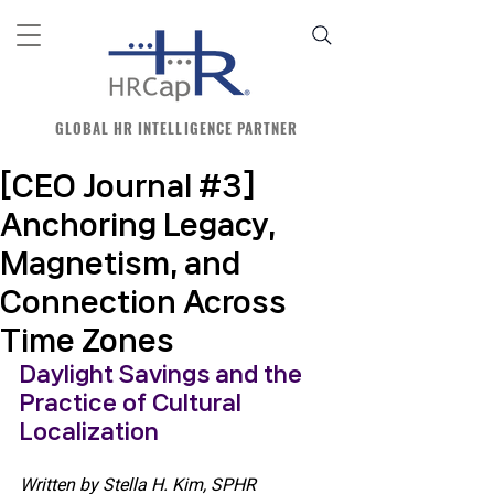
GLOBAL HR INTELLIGENCE PARTNER
[CEO Journal #3]
Anchoring Legacy,
Magnetism, and
Connection Across
Time Zones
Daylight Savings and the 
Practice of Cultural 
Localization 
Written by Stella H. Kim, SPHR