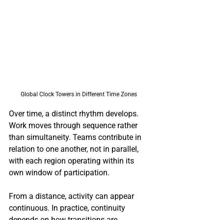
Global Clock Towers in Different Time Zones
Over time, a distinct rhythm develops. 
Work moves through sequence rather 
than simultaneity. Teams contribute in 
relation to one another, not in parallel, 
with each region operating within its 
own window of participation.
From a distance, activity can appear 
continuous. In practice, continuity 
depends on how transitions are 