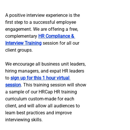
A positive interview experience is the 
first step to a successful employee 
engagement. We are offering a free, 
complementary 
HR Compliance & 
Interview Training
 session for all our 
client groups. 
We encourage all business unit leaders, 
hiring managers, and expat HR leaders 
to 
sign up for this 1 hour virtual 
session
. This training session will show 
a sample of our HRCap HR training 
curriculum custom-made for each 
client, and will allow all audiences to 
learn best practices and improve 
interviewing skills. 