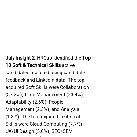
July Insight 2:
 HRCap identified the 
Top 
10 Soft & Technical Skills 
active 
candidates acquired using candidate 
feedback and Linkedin data. The top 
acquired Soft Skills were Collaboration 
(37.2%), Time Management (33.4%), 
Adaptability (2.6%), People 
Management (2.3%), and Analysis 
(1.8%). The top acquired Technical 
Skills were Cloud Computing (7.7%), 
UX/UI Design (5.0%), SEO/SEM 