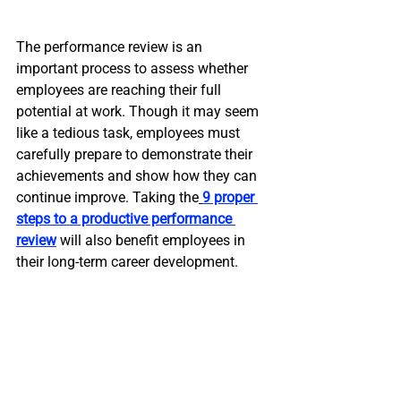
The performance review is an 
important process to assess whether 
employees are reaching their full 
potential at work. Though it may seem 
like a tedious task, employees must 
carefully prepare to demonstrate their 
achievements and show how they can 
continue improve. Taking the
9 proper 
steps to a productive performance 
review
 will also benefit employees in 
their long-term career development.  