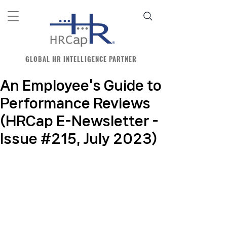
GLOBAL HR INTELLIGENCE PARTNER
An Employee's Guide to
Performance Reviews
(HRCap E-Newsletter -
Issue #215, July 2023)