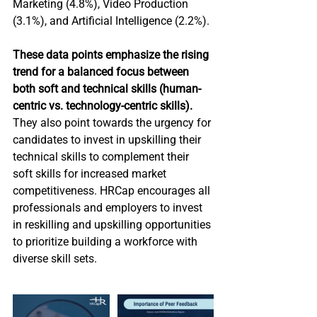
Marketing (4.8%), Video Production 
(3.1%), and Artificial Intelligence (2.2%).
These data points emphasize the rising 
trend for a balanced focus between 
both soft and technical skills (human-
centric vs. technology-centric skills). 
They also point towards the urgency for 
candidates to invest in upskilling their 
technical skills to complement their 
soft skills for increased market 
competitiveness. HRCap encourages all 
professionals and employers to invest 
in reskilling and upskilling opportunities 
to prioritize building a workforce with 
diverse skill sets.  