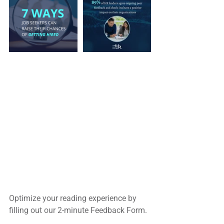
Optimize your reading experience by
filling out our 2-minute Feedback Form.