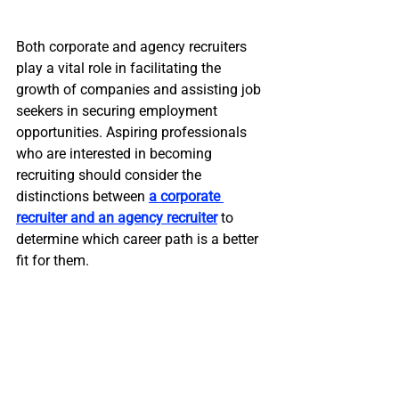
Both corporate and agency recruiters 
play a vital role in facilitating the 
growth of companies and assisting job 
seekers in securing employment 
opportunities. Aspiring professionals 
who are interested in becoming 
recruiting should consider the 
distinctions between 
a corporate 
recruiter and an agency recruiter
 to 
determine which career path is a better 
fit for them.