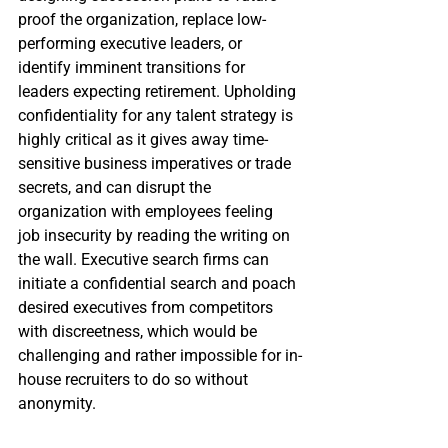
proof the organization, replace low-
performing executive leaders, or 
identify imminent transitions for 
leaders expecting retirement. Upholding 
confidentiality for any talent strategy is 
highly critical as it gives away time-
sensitive business imperatives or trade 
secrets, and can disrupt the 
organization with employees feeling 
job insecurity by reading the writing on 
the wall. Executive search firms can 
initiate a confidential search and poach 
desired executives from competitors 
with discreetness, which would be 
challenging and rather impossible for in-
house recruiters to do so without 
anonymity.