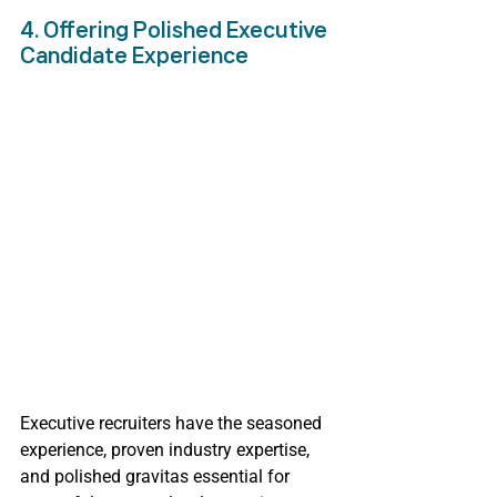
4. Offering Polished Executive 
Candidate Experience
Executive recruiters have the seasoned 
experience, proven industry expertise, 
and polished gravitas essential for 