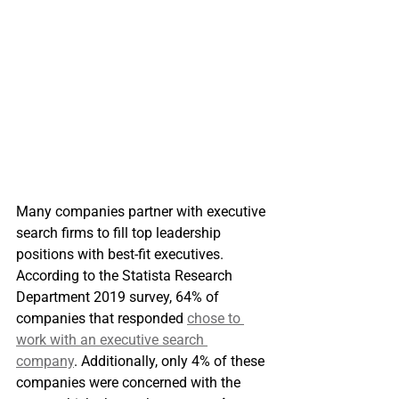
Many companies partner with executive 
search firms to fill top leadership 
positions with best-fit executives. 
According to the Statista Research 
Department 2019 survey, 64% of 
companies that responded 
chose to 
work with an executive search 
company
. Additionally, only 4% of these 
companies were concerned with the 