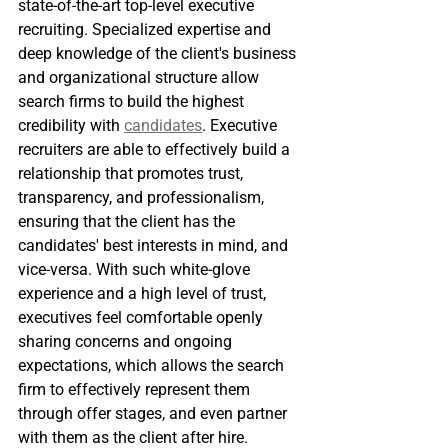
state-of-the-art top-level executive 
recruiting. Specialized expertise and 
deep knowledge of the client's business 
and organizational structure allow 
search firms to build the highest 
credibility with 
candidates
. Executive 
recruiters are able to effectively build a 
relationship that promotes trust, 
transparency, and professionalism, 
ensuring that the client has the 
candidates' best interests in mind, and 
vice-versa. With such white-glove 
experience and a high level of trust, 
executives feel comfortable openly 
sharing concerns and ongoing 
expectations, which allows the search 
firm to effectively represent them 
through offer stages, and even partner 
with them as the client after hire. 