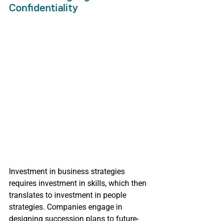
Confidentiality
Investment in business strategies 
requires investment in skills, which then 
translates to investment in people 
strategies. Companies engage in 
designing succession plans to future-