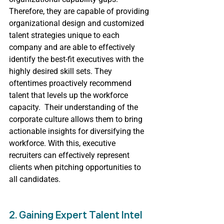
Therefore, they are capable of providing 
organizational design and customized 
talent strategies unique to each 
company and are able to effectively 
identify the best-fit executives with the 
highly desired skill sets. They 
oftentimes proactively recommend 
talent that levels up the workforce 
capacity.  Their understanding of the 
corporate culture allows them to bring 
actionable insights for diversifying the 
workforce. With this, executive 
recruiters can effectively represent 
clients when pitching opportunities to 
all candidates.
2. Gaining Expert Talent Intel 