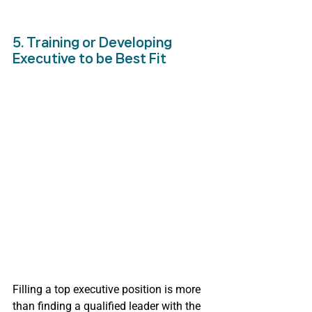
5. Training or Developing 
Executive to be Best Fit
Filling a top executive position is more 
than finding a qualified leader with the 