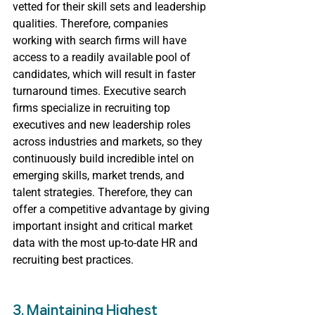
vetted for their skill sets and leadership 
qualities. Therefore, companies 
working with search firms will have 
access to a readily available pool of 
candidates, which will result in faster 
turnaround times. Executive search 
firms specialize in recruiting top 
executives and new leadership roles 
across industries and markets, so they 
continuously build incredible intel on 
emerging skills, market trends, and 
talent strategies. Therefore, they can 
offer a competitive advantage by giving 
important insight and critical market 
data with the most up-to-date HR and 
recruiting best practices.
3. Maintaining Highest 