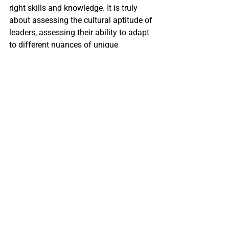
right skills and knowledge. It is truly 
about assessing the cultural aptitude of 
leaders, assessing their ability to adapt 
to different nuances of unique 
corporate cultures, and 
coaching
 them 
on essential organizational leadership 
that unlocks greater business growth. 
Search firms understand the company’s 
unique cultural norms and desired 
leadership styles, and are able to coach 
and train executive candidates in 
building awareness and greater 
potential so that they are more 
successful in their new roles.
Conclusion