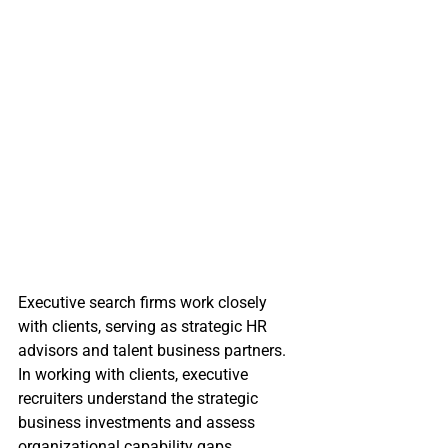
Executive search firms work closely 
with clients, serving as strategic HR 
advisors and talent business partners. 
In working with clients, executive 
recruiters understand the strategic 
business investments and assess 
organizational capability gaps. 