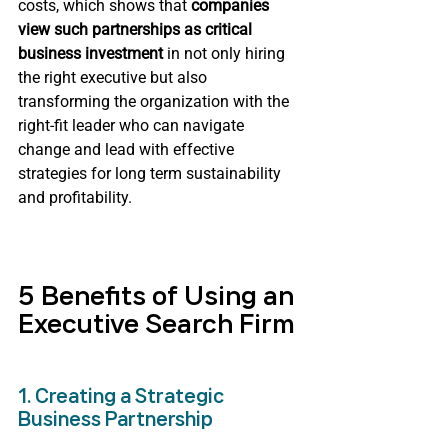
costs, which shows that 
companies 
view such partnerships as critical 
business investment 
in not only hiring 
the right executive but also 
transforming the organization with the 
right-fit leader who can navigate 
change and lead with effective 
strategies for long term sustainability 
and profitability.
5 Benefits of Using an 
Executive Search Firm
1. Creating a Strategic 
Business Partnership