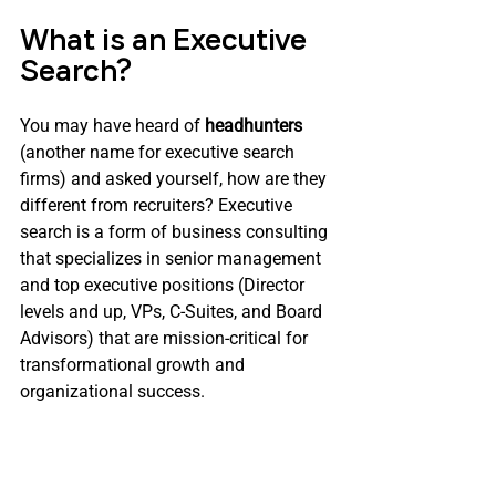
What is an Executive 
Search?
You may have heard of 
headhunters
(another name for executive search 
firms) and asked yourself, how are they 
different from recruiters? Executive 
search is a form of business consulting 
that specializes in senior management 
and top executive positions (Director 
levels and up, VPs, C-Suites, and Board 
Advisors) that are mission-critical for 
transformational growth and 
organizational success.