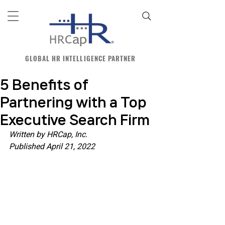
GLOBAL HR INTELLIGENCE PARTNER
5 Benefits of
Partnering with a Top
Executive Search Firm
Written by HRCap, Inc.
Published April 21, 2022