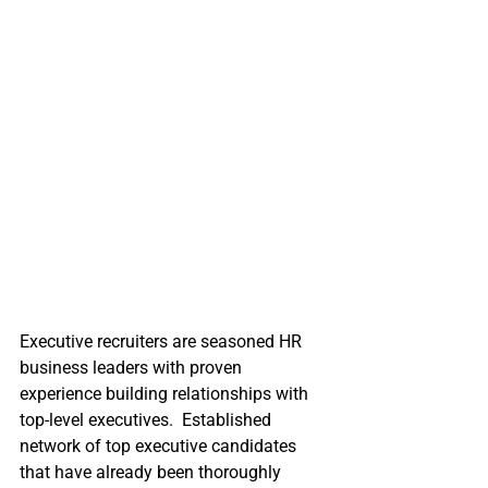
Executive recruiters are seasoned HR 
business leaders with proven 
experience building relationships with 
top-level executives.  Established 
network of top executive candidates 
that have already been thoroughly 