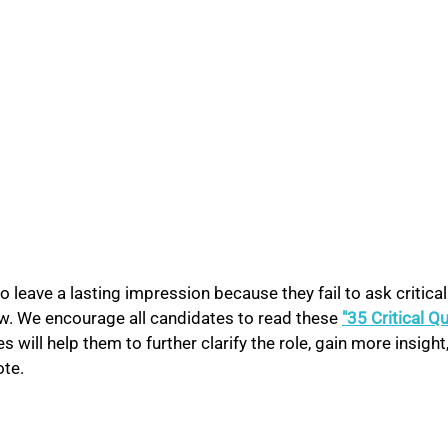
o leave a lasting impression because they fail to ask critical
ew. We encourage all candidates to read these 
"35 Critical Q
 will help them to further clarify the role, gain more insight,
te. 