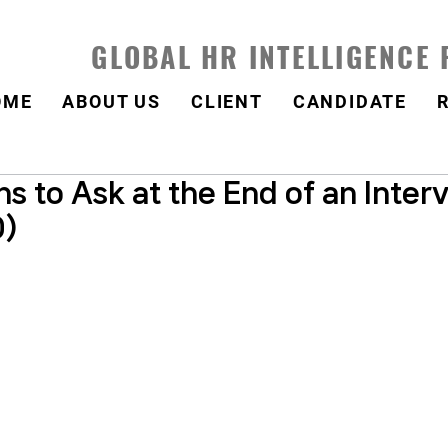
GLOBAL HR INTELLIGENCE
OME
ABOUT US
CLIENT
CANDIDATE
s to Ask at the End of an Inter
0)