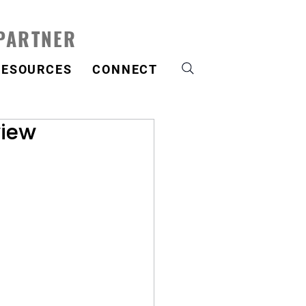
 PARTNER
RESOURCES
CONNECT
view