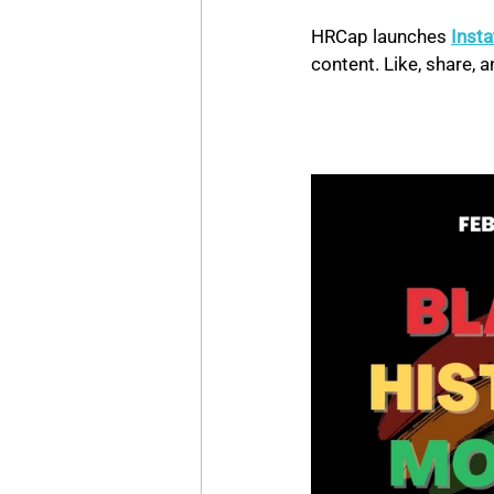
HRCap launches 
Inst
content. Like, share,