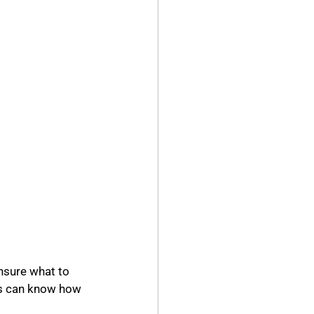
nsure what to 
s can know how 