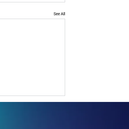
See All