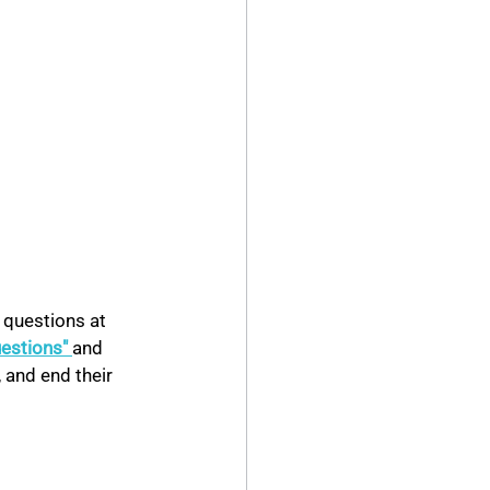
 questions at 
uestions" 
and 
 and end their 