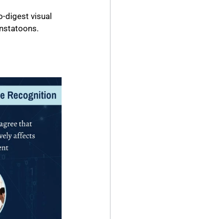
-digest visual 
Instatoons.