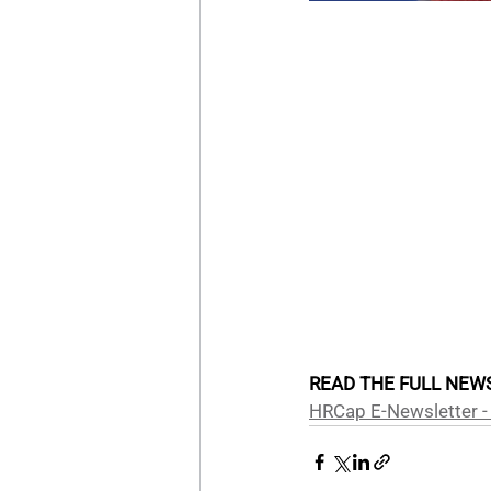
READ THE FULL NEWS
HRCap E-Newsletter -