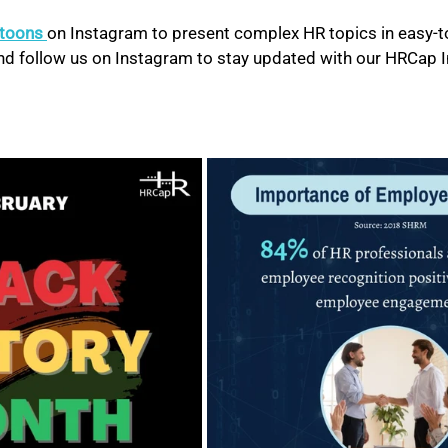
atoons 
on Instagram to present complex HR topics in easy-to
 and follow us on Instagram to stay updated with our HRCap 