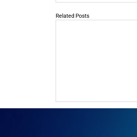
Related Posts