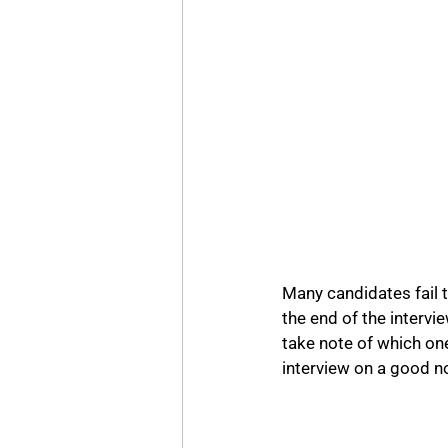
Many candidates fail t
the end of the intervi
take note of which ones
interview on a good no