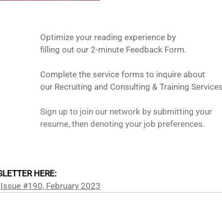
Optimize your reading experience by
filling out our 2-minute Feedback Form.
Complete the service forms to inquire about 
our Recruiting and Consulting & Training Services
Sign up to join our network by submitting your 
resume, then denoting your job preferences. 
LETTER HERE: 
 Issue #190, February 2023