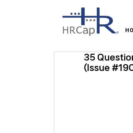
H
35 Question
(Issue #19