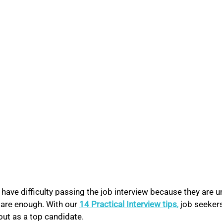
ave difficulty passing the job interview because they are u
pare enough. With our 
14 Practical Interview tips
,
 job seeker
out as a top candidate.