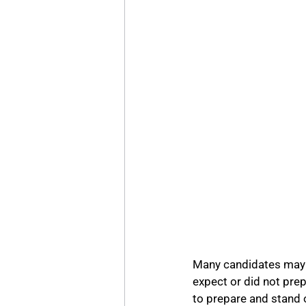
Many candidates may h
expect or did not pre
to prepare and stand 