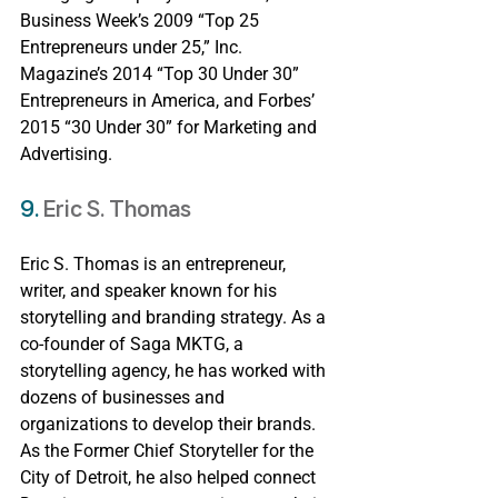
Business Week’s 2009 “Top 25 
Entrepreneurs under 25,” Inc. 
Magazine’s 2014 “Top 30 Under 30” 
Entrepreneurs in America, and Forbes’ 
2015 “30 Under 30” for Marketing and 
Advertising.
9. 
Eric S. Thomas
Eric S. Thomas is an entrepreneur, 
writer, and speaker known for his 
storytelling and branding strategy. As a 
co-founder of Saga MKTG, a 
storytelling agency, he has worked with 
dozens of businesses and 
organizations to develop their brands. 
As the Former Chief Storyteller for the 
City of Detroit, he also helped connect 