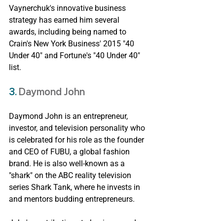
Vaynerchuk's innovative business 
strategy has earned him several 
awards, including being named to 
Crain's New York Business' 2015 "40 
Under 40" and Fortune's "40 Under 40" 
list.
3. 
Daymond John
Daymond John is an entrepreneur, 
investor, and television personality who 
is celebrated for his role as the founder 
and CEO of FUBU, a global fashion 
brand. He is also well-known as a 
"shark" on the ABC reality television 
series Shark Tank, where he invests in 
and mentors budding entrepreneurs.