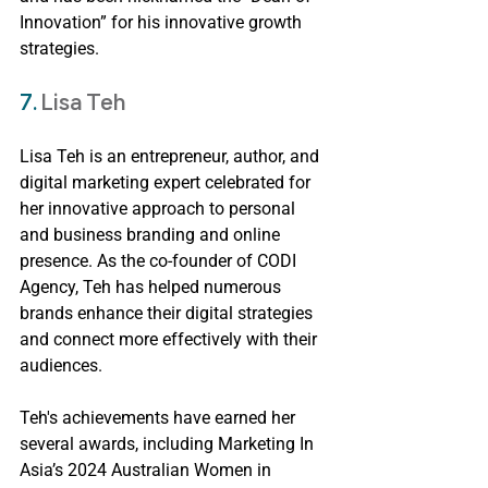
Innovation” for his innovative growth 
strategies.
7. 
Lisa Teh
Lisa Teh is an entrepreneur, author, and 
digital marketing expert celebrated for 
her innovative approach to personal 
and business branding and online 
presence. As the co-founder of CODI 
Agency, Teh has helped numerous 
brands enhance their digital strategies 
and connect more effectively with their 
audiences.
Teh's achievements have earned her 
several awards, including Marketing In 
Asia’s 2024 Australian Women in 