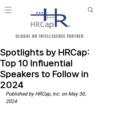
GLOBAL HR INTELLIGENCE PARTNER
Spotlights by HRCap:
Top 10 Influential
Speakers to Follow in
2024
Published by HRCap, Inc. on May 30, 
2024