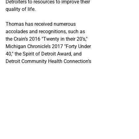
Detroiters to resources to improve their 
quality of life.
Thomas has received numerous 
accolades and recognitions, such as 
the Crain’s 2016 "Twenty in their 20’s," 
Michigan Chronicle’s 2017 "Forty Under 
40," the Spirit of Detroit Award, and 
Detroit Community Health Connection’s 
2018 Karen Dumas Award.
10. 
Daniela V. Fernandez
Daniela V. Fernandez is an 
environmental advocate and founder of 
the Sustainable Ocean Alliance (SOA) 
and is known for her dedication to 
ocean conservation and youth 
empowerment. Through SOA, 