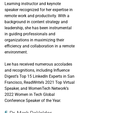
Learning instructor and keynote 
speaker recognized for her expertise in 
remote work and productivity. With a 
background in content strategy and 
leadership, she has been instrumental 
in guiding professionals and 
organizations in maximizing their 
efficiency and collaboration in a remote 
environment.
Lee has received numerous accolades 
and recognitions, including Influence 
Digest’s Top 15 LinkedIn Experts in San 
Francisco, ReadWrite’s 2021 Top Virtual 
Speaker, and WomenTech Network’s 
2022 Women in Tech Global 
Conference Speaker of the Year.