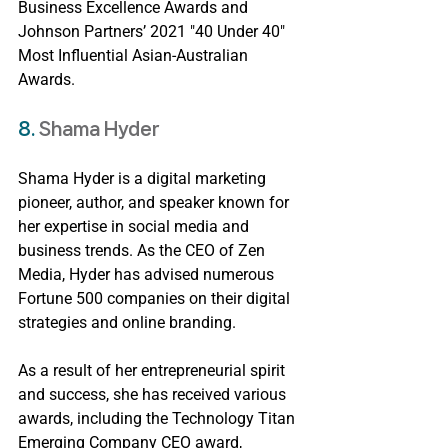
Business Excellence Awards and 
Johnson Partners’ 2021 "40 Under 40" 
Most Influential Asian-Australian 
Awards.
8. 
Shama Hyder
Shama Hyder is a digital marketing 
pioneer, author, and speaker known for 
her expertise in social media and 
business trends. As the CEO of Zen 
Media, Hyder has advised numerous 
Fortune 500 companies on their digital 
strategies and online branding.
As a result of her entrepreneurial spirit 
and success, she has received various 
awards, including the Technology Titan 
Emerging Company CEO award, 