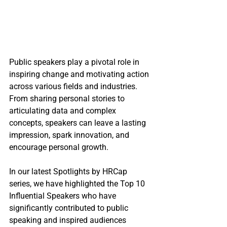
Public speakers play a pivotal role in 
inspiring change and motivating action 
across various fields and industries. 
From sharing personal stories to 
articulating data and complex 
concepts, speakers can leave a lasting 
impression, spark innovation, and 
encourage personal growth.
In our latest Spotlights by HRCap 
series, we have highlighted the Top 10 
Influential Speakers who have 
significantly contributed to public 
speaking and inspired audiences 