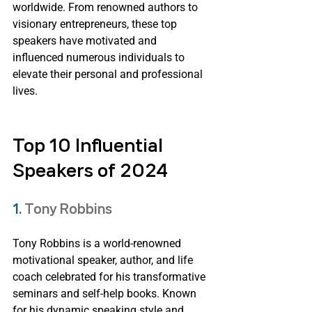
worldwide. From renowned authors to 
visionary entrepreneurs, these top 
speakers have motivated and 
influenced numerous individuals to 
elevate their personal and professional 
lives.
Top 10 Influential 
Speakers of 2024
1. 
Tony Robbins
Tony Robbins is a world-renowned 
motivational speaker, author, and life 
coach celebrated for his transformative 
seminars and self-help books. Known 
for his dynamic speaking style and 