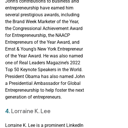
John's contributions to business and 
entrepreneurship have earned him 
several prestigious awards, including 
the Brand Week Marketer of the Year, 
the Congressional Achievement Award 
for Entrepreneurship, the NAACP 
Entrepreneurs of the Year Award, and 
Ernst & Young’s New York Entrepreneur 
of the Year Award. He was also named 
one of Real Leaders Magazine’s 2022 
Top 50 Keynote Speakers in the World. 
President Obama has also named John 
a Presidential Ambassador for Global 
Entrepreneurship to help foster the next 
generation of entrepreneurs.
4. 
Lorraine K. Lee
Lorraine K. Lee is a prominent LinkedIn 