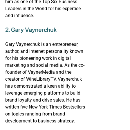
him as one of the Top Six Business 
Leaders in the World for his expertise 
and influence.
2. 
Gary Vaynerchuk
Gary Vaynerchuk is an entrepreneur, 
author, and internet personality known 
for his pioneering work in digital 
marketing and social media. As the co-
founder of VaynerMedia and the 
creator of WineLibraryTV, Vaynerchuk 
has demonstrated a keen ability to 
leverage emerging platforms to build 
brand loyalty and drive sales. He has 
written five New York Times Bestsellers 
on topics ranging from brand 
development to business strategy.