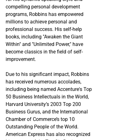
compelling personal development 
programs, Robbins has empowered 
millions to achieve personal and 
professional success. His self-help 
books, including "Awaken the Giant 
Within" and "Unlimited Power," have 
become classics in the field of self-
improvement.
Due to his significant impact, Robbins 
has received numerous accolades, 
including being named Accenture's Top 
50 Business Intellectuals in the World, 
Harvard University’s 2003 Top 200 
Business Gurus, and the International 
Chamber of Commerce’s top 10 
Outstanding People of the World. 
American Express has also recognized 