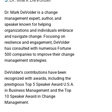
5. 
Dr. Mark DeVolder
Dr. Mark DeVolder is a change 
management expert, author, and 
speaker known for helping 
organizations and individuals embrace 
and navigate change. Focusing on 
resilience and engagement, DeVolder 
has consulted with numerous Fortune 
500 companies to improve their change 
management strategies.
DeVolder's contributions have been 
recognized with awards, including the 
prestigious Top 5 Speaker Award U.S.A. 
in Business Management and the Top 
10 Speaker Award in Change 
Management.