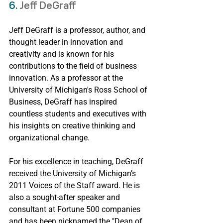
6. 
Jeff DeGraff
Jeff DeGraff is a professor, author, and 
thought leader in innovation and 
creativity and is known for his 
contributions to the field of business 
innovation. As a professor at the 
University of Michigan's Ross School of 
Business, DeGraff has inspired 
countless students and executives with 
his insights on creative thinking and 
organizational change.
For his excellence in teaching, DeGraff 
received the University of Michigan’s 
2011 Voices of the Staff award. He is 
also a sought-after speaker and 
consultant at Fortune 500 companies 
and has been nicknamed the "Dean of 