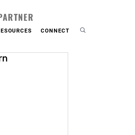
 PARTNER
RESOURCES
CONNECT
rn