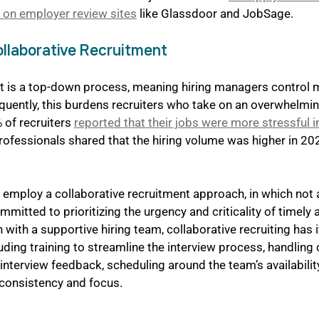
 on employer review sites
 like Glassdoor and JobSage.
llaborative Recruitment
nt is a top-down process, meaning hiring managers control 
quently, this burdens recruiters who take on an overwhelmi
 of recruiters 
reported that their jobs were more stressful 
professionals shared that the hiring volume was higher in 20
mploy a collaborative recruitment approach, in which not al
mmitted to prioritizing the urgency and criticality of timely 
 with a supportive hiring team, collaborative recruiting has 
luding training to streamline the interview process, handling
nterview feedback, scheduling around the team’s availability
 consistency and focus.