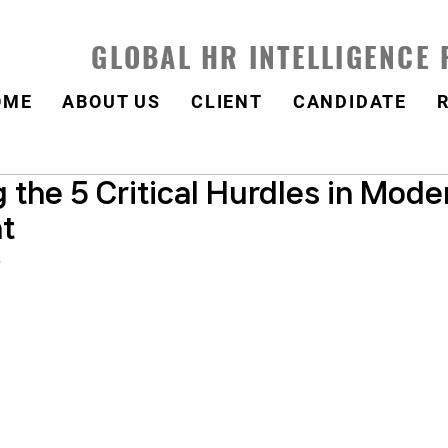
GLOBAL HR INTELLIGENCE
OME
ABOUT US
CLIENT
CANDIDATE
the 5 Critical Hurdles in Mode
t
.