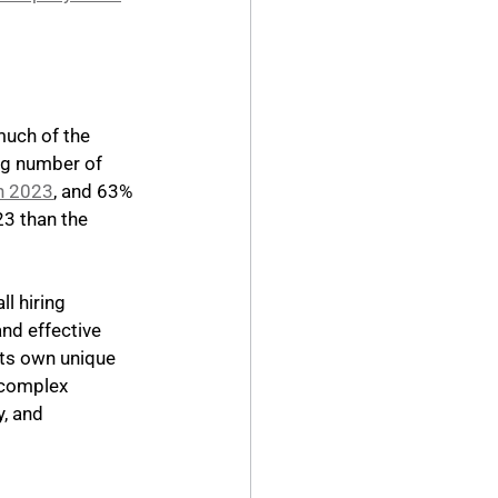
much of the 
ng number of 
in 2023
, and 63% 
23 than the 
l hiring 
and effective 
its own unique 
 complex 
, and 