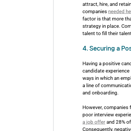
attract, hire, and reta
companies 
needed hel
factor is that more th
strategy in place. Com
talent to fill their tale
4. Securing a Po
Having a positive cand
candidate experience i
ways in which an empl
a line of communicatio
and onboarding. 
However, companies fac
poor interview experi
a job offer
 and 28% of 
Consequently, negativ