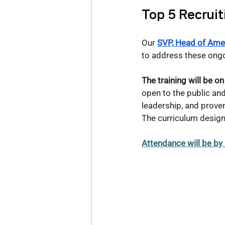
Top 5 Recruit
Our
SVP, Head of Amer
to address these ongo
The training will be
open to the public and 
leadership, and prove
The curriculum design w
Attendance will be by