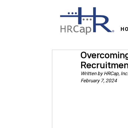
H
Overcoming 
Recruitmen
Written by HRCap, Inc
February 7, 2024