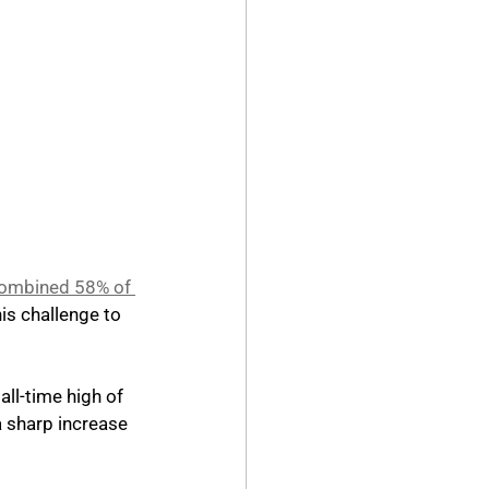
ombined 58% of 
his challenge to 
ll-time high of 
a sharp increase 