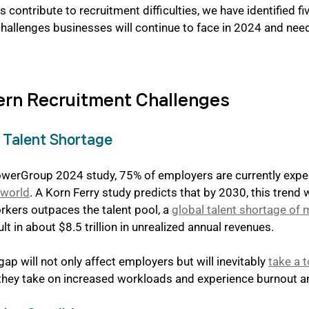
 contribute to recruitment difficulties, we have identified fi
challenges businesses will continue to face in 2024 and ne
ern Recruitment Challenges
e Talent Shortage
werGroup 2024 study, 75% of employers are currently exper
 world
. A Korn Ferry study predicts that by 2030, this trend w
kers outpaces the talent pool, a 
global talent shortage of 
sult in about $8.5 trillion in unrealized annual revenues.
gap will not only affect employers but will inevitably 
take a t
 they take on increased workloads and experience burnout a