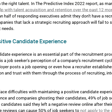
in the right talent. In The Predictive Index 2022 report, as m
p with talent acquisition and retention over the past 12 mo
an half of responding executives admit they don’t have a rec
panies that lack a strategic recruiting approach will fail to 
nt needs.
sitive Candidate Experience
idate experience is an essential part of the recruitment pro
s a job seeker's perception of a company’s recruitment cycle
oyer posts a job opening or even how a recruiter establishe
n and trust with them through the process of recruiting, inte
e difficulties with maintaining a positive candidate experi
ence and companies ghosting their candidates, 49% of job s
candidates said they left a negative review online after thei
e reviews can cause 50% of job seekers to 
not apply to the