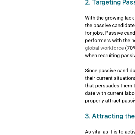
2. Targeting Pas
With the growing lack 
the passive candidate
for jobs. Passive cand
performers with the nec
global workforce
 (70
when recruiting passi
Since passive candidat
their current situati
that persuades them to
date with current lab
properly attract pass
3. Attracting th
As vital as it is to a