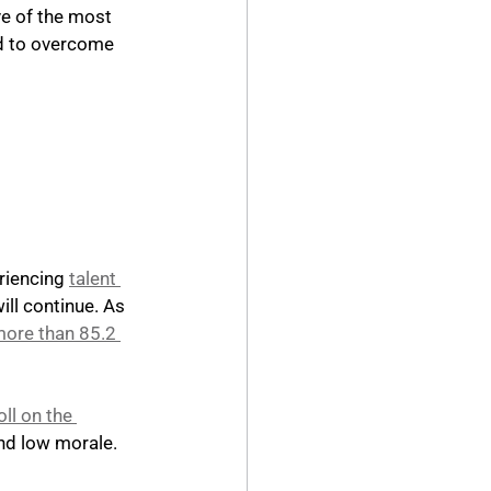
ve of the most 
ed to overcome 
iencing 
talent 
ill continue. As 
more than 85.2 
oll on the 
nd low morale.