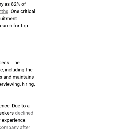
any as 82% of 
nths
. One critical 
ruitment 
search for top 
cess. The 
, including the 
s and maintains 
rviewing, hiring, 
ence. Due to a 
eekers 
declined 
r experience. 
 company after 