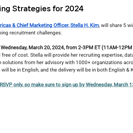
ing Strategies for 2024
icas & Chief Marketing Officer, Stella H. Kim
, will share 5 w
ing recruitment challenges. 
 on Wednesday, March 20, 2024, from 2-3PM ET (11AM-12PM 
free of cost. Stella will provide her recruiting expertise, da
n solutions from her advisory with 1000+ organizations acro
ill be in English, and the delivery will be in both English & 
 RSVP only, so make sure to sign up by Wednesday, March 1