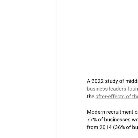
A 2022 study of middl
business leaders found
the 
after-effects of 
Modern recruitment ch
77% of businesses wo
from 2014 (36% of bu