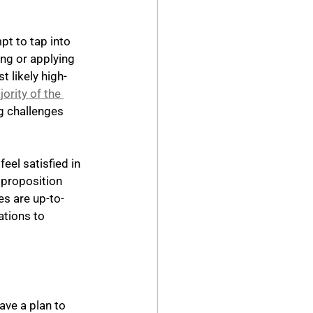
pt to tap into 
ng or applying 
 likely high-
ority of the 
g challenges 
eel satisfied in 
 proposition 
es are up-to-
tions to 
ave a plan to 