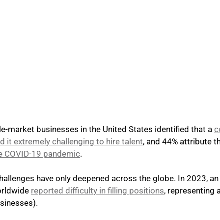
e-market businesses in the United States identified that a
c
 it extremely challenging to hire talent
, and 44% attribute t
the COVID-19 pandemic
. 
allenges have only deepened across the globe. In 2023, an a
rldwide 
reported difficulty in filling positions
, representing 
sinesses).