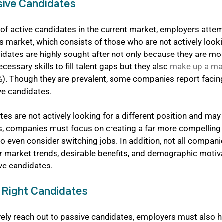
sive Candidates
of active candidates in the current market, employers attem
s market, which consists of those who are not actively looki
idates are highly sought after not only because they are most
essary skills to fill talent gaps but they also 
make up a maj
%). Though they are prevalent, some companies report facin
ve candidates.
es are not actively looking for a different position and may f
ons, companies must focus on creating a far more compelling
 even consider switching jobs. In addition, not all compani
or market trends, desirable benefits, and demographic motiva
ive candidates.
e Right Candidates
ctively reach out to passive candidates, employers must also h