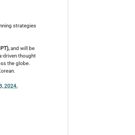
inning strategies 
PT),
 and will be 
ta-driven thought 
ss the globe. 
Korean.
3, 2024.