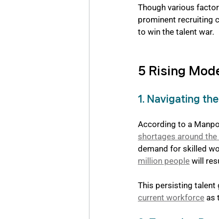
Though various factors
prominent recruiting 
to win the talent war.
5 Rising Mod
1. Navigating th
According to a Manpo
shortages around the
demand for skilled wor
million people
 will re
This persisting talent 
current workforce
 as