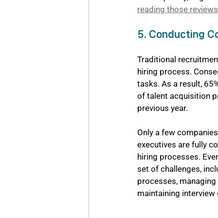
reading those reviews
5. Conducting Co
Traditional recruitme
hiring process. Conse
tasks. As a result, 65%
of talent acquisition 
previous year.
Only a few companies e
executives are fully co
hiring processes. Even
set of challenges, inc
processes, managing i
maintaining interview