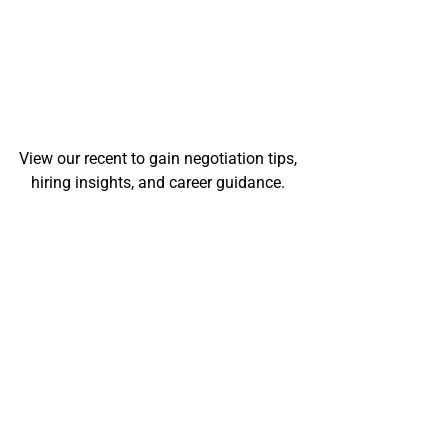
View our recent to gain negotiation tips, 
hiring insights, and career guidance. 