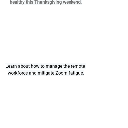
healthy this Thanksgiving weekend.
Learn about how to manage the remote 
workforce and mitigate Zoom fatigue.