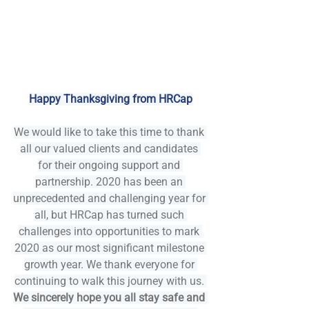
Happy Thanksgiving from HRCap
We would like to take this time to thank 
all our valued clients and candidates 
for their ongoing support and 
partnership. 2020 has been an 
unprecedented and challenging year for 
all, but HRCap has turned such 
challenges into opportunities to mark 
2020 as our most significant milestone 
growth year. We thank everyone for 
continuing to walk this journey with us. 
We sincerely hope you all stay safe and 