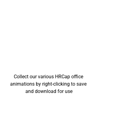
Collect our various HRCap office 
animations by right-clicking to save 
and download for use