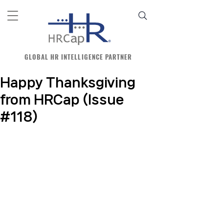
GLOBAL HR INTELLIGENCE PARTNER
Happy Thanksgiving
from HRCap (Issue
#118)