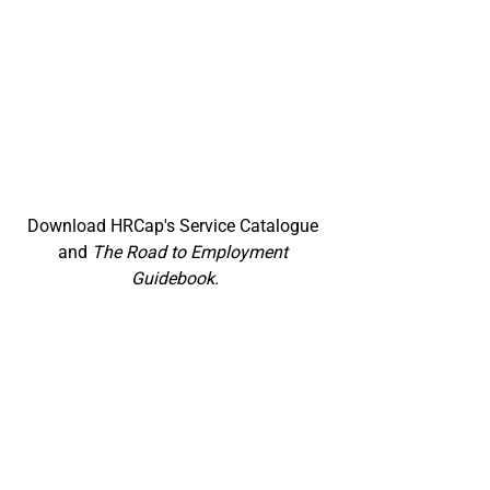
Download HRCap's Service Catalogue 
and 
The Road to Employment 
Guidebook.