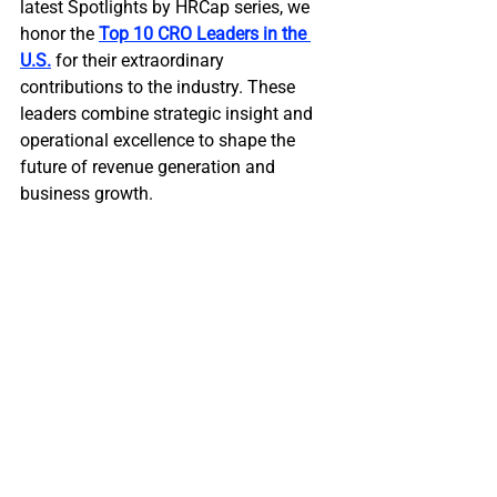
latest Spotlights by HRCap series, we 
honor the 
Top 10 CRO Leaders in the 
U.S.
 for their extraordinary 
contributions to the industry. These 
leaders combine strategic insight and 
operational excellence to shape the 
future of revenue generation and 
business growth.