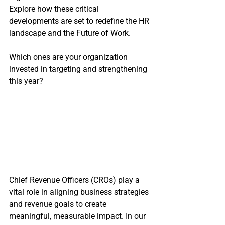
Explore how these critical 
developments are set to redefine the HR 
landscape and the Future of Work.
Which ones are your organization 
invested in targeting and strengthening 
this year?
Chief Revenue Officers (CROs) play a 
vital role in aligning business strategies 
and revenue goals to create 
meaningful, measurable impact. In our 