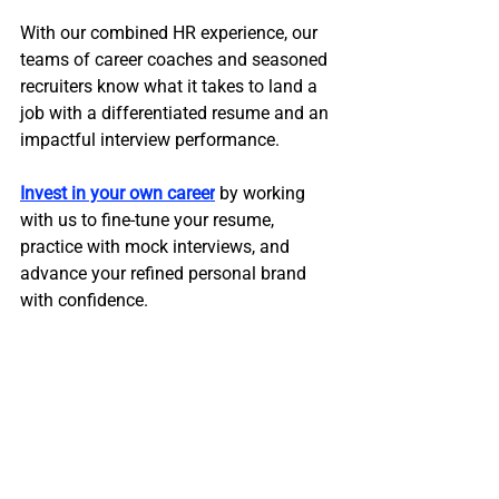
With our combined HR experience, our 
teams of career coaches and seasoned 
recruiters know what it takes to land a 
job with a differentiated resume and an 
impactful interview performance. 
Invest in your own career
 by working 
with us to fine-tune your resume, 
practice with mock interviews, and 
advance your refined personal brand 
with confidence.