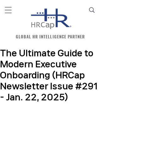
GLOBAL HR INTELLIGENCE PARTNER
The Ultimate Guide to
Modern Executive
Onboarding (HRCap
Newsletter Issue #291
- Jan. 22, 2025)