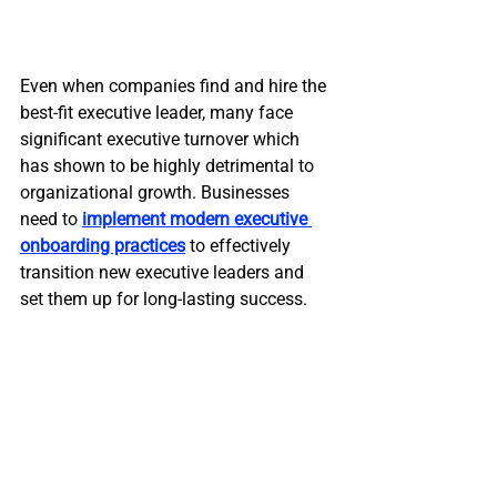
Even when companies find and hire the 
best-fit executive leader, many face 
significant executive turnover which 
has shown to be highly detrimental to 
organizational growth. Businesses 
need to 
implement modern executive 
onboarding practices
 to effectively 
transition new executive leaders and 
set them up for long-lasting success.