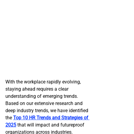
With the workplace rapidly evolving, 
staying ahead requires a clear 
understanding of emerging trends. 
Based on our extensive research and 
deep industry trends, we have identified 
the 
Top 10 HR Trends and Strategies of 
2025
 that will impact and futureproof 
organizations across industries. 