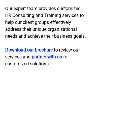
Our expert team provides customized 
HR Consulting and Training services to 
help our client groups effectively 
address their unique organizational 
needs and achieve their business goals. 
Download our brochure
 to review our 
services and 
partner with us
 for 
customized solutions.