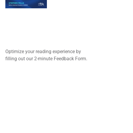
Optimize your reading experience by
filling out our 2-minute Feedback Form.
Complete the service forms to inquire 
about 
our Recruiting and Consulting & 
Training Services.