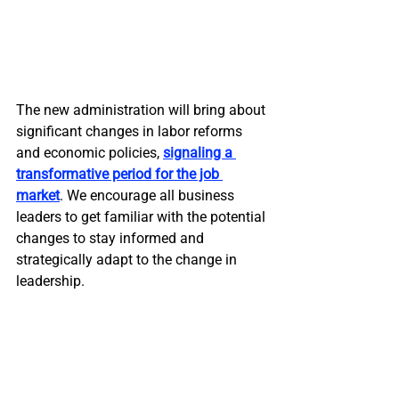
The new administration will bring about 
significant changes in labor reforms 
and economic policies, 
signaling a 
transformative period for the job 
market
. We encourage all business 
leaders to get familiar with the potential 
changes to stay informed and 
strategically adapt to the change in 
leadership.