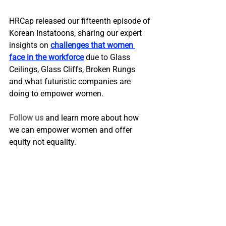
HRCap released our fifteenth episode of 
Korean Instatoons, sharing our expert 
insights on 
challenges that women 
face in the workforce
 due to Glass 
Ceilings, Glass Cliffs, Broken Rungs 
and what futuristic companies are 
doing to empower women.
Follow us
 and learn more about how 
we can empower women and offer 
equity not equality.