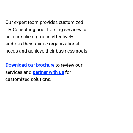
Our expert team provides customized 
HR Consulting and Training services to 
help our client groups effectively 
address their unique organizational 
needs and achieve their business goals. 
Download our brochure
 to review our 
services and 
partner with us
 for 
customized solutions.