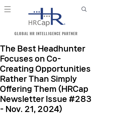
GLOBAL HR INTELLIGENCE PARTNER
The Best Headhunter
Focuses on Co-
Creating Opportunities
Rather Than Simply
Offering Them (HRCap
Newsletter Issue #283
- Nov. 21, 2024)