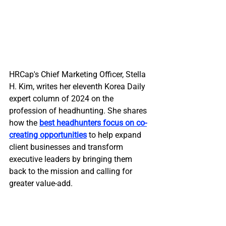
HRCap's Chief Marketing Officer, Stella 
H. Kim, writes her eleventh Korea Daily 
expert column of 2024 on the 
profession of headhunting. She shares 
how the 
best headhunters focus on co-
creating opportunities
 to help expand 
client businesses and transform 
executive leaders by bringing them 
back to the mission and calling for 
greater value-add.