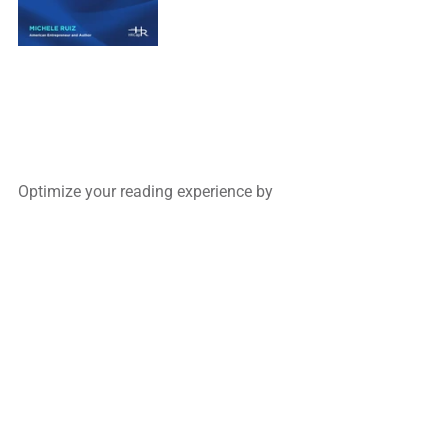
Optimize your reading experience by
filling out our 2-minute Feedback Form.
Complete the service forms to inquire 
about 
our Recruiting and Consulting & 