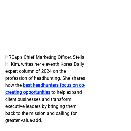
HRCap's Chief Marketing Officer, Stella 
H. Kim, writes her eleventh Korea Daily 
expert column of 2024 on the 
profession of headhunting. She shares 
how the 
best headhunters focus on co-
creating opportunities
 to help expand 
client businesses and transform 
executive leaders by bringing them 
back to the mission and calling for 
greater value-add.