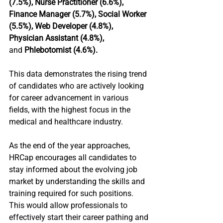
(7.5%), Nurse Practitioner (6.6%), 
Finance Manager (5.7%), Social Worker 
(5.5%), Web Developer (4.8%), 
Physician Assistant (4.8%), 
and
 Phlebotomist (4.6%).
This data demonstrates the rising trend 
of candidates who are actively looking 
for career advancement in various 
fields, with the highest focus in the 
medical and healthcare industry.
As the end of the year approaches, 
HRCap encourages all candidates to 
stay informed about the evolving job 
market by understanding the skills and 
training required for such positions. 
This would allow professionals to 
effectively start their career pathing and 