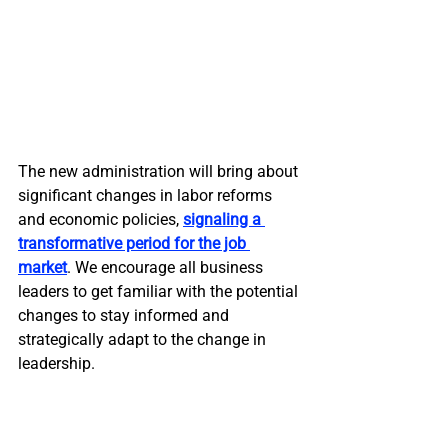
The new administration will bring about 
significant changes in labor reforms 
and economic policies, 
signaling a 
transformative period for the job 
market
. We encourage all business 
leaders to get familiar with the potential 
changes to stay informed and 
strategically adapt to the change in 
leadership.