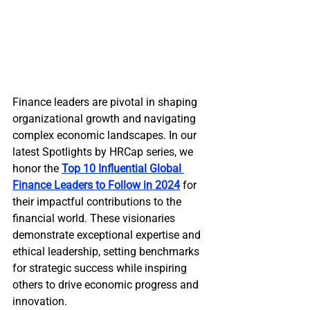
Finance leaders are pivotal in shaping 
organizational growth and navigating 
complex economic landscapes. In our 
latest Spotlights by HRCap series, we 
honor the
Top 10 Influential Global 
Finance Leaders to Follow in 2024
 for 
their impactful contributions to the 
financial world. These visionaries 
demonstrate exceptional expertise and 
ethical leadership, setting benchmarks 
for strategic success while inspiring 
others to drive economic progress and 
innovation.