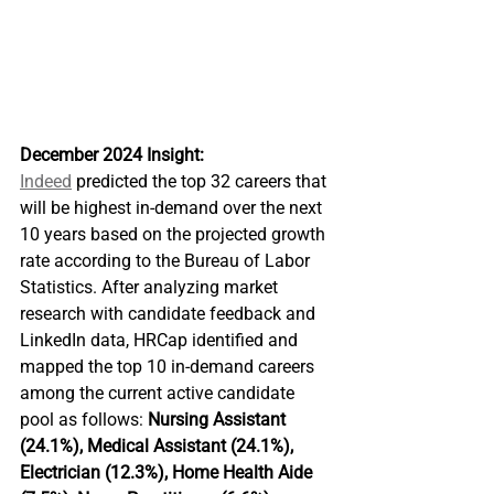
December 2024 Insight: 
Indeed
 predicted the top 32 careers that 
will be highest in-demand over the next 
10 years based on the projected growth 
rate according to the Bureau of Labor 
Statistics. After analyzing market 
research with candidate feedback and 
LinkedIn data, HRCap identified and 
mapped the top 10 in-demand careers 
among the current active candidate 
pool as follows: 
Nursing Assistant 
(24.1%), Medical Assistant (24.1%), 
Electrician (12.3%), Home Health Aide 