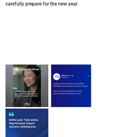
carefully prepare for the new year.