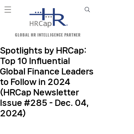
GLOBAL HR INTELLIGENCE PARTNER
Spotlights by HRCap:
Top 10 Influential
Global Finance Leaders
to Follow in 2024
(HRCap Newsletter
Issue #285 - Dec. 04,
2024)