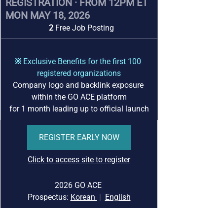
REGISTRATION · FROM 12PM ET 
MON MAY 18, 2026
2 
Free Job Posting
※ 
Exclusive Benefits for the first 100 
registered organizations
Company logo and backlink exposure 
within the GO ACE platform
for 1 month leading up to official launch
REGISTER EARLY NOW
Click to access site to register
2026 GO ACE 
Prospectus:
Korean
|
English