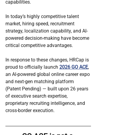
capabilities.
In today’s highly competitive talent 
market, hiring speed, recruitment 
strategy, localization capability, and AI-
powered decision-making have become 
critical competitive advantages.
In response to these changes, HRCap is 
proud to officially launch 
2026 GO ACE
, 
an AI-powered global online career expo 
and next-gen matching platform 
(Patent Pending) — built upon 26 years 
of executive search expertise, 
proprietary recruiting intelligence, and 
cross-border execution.