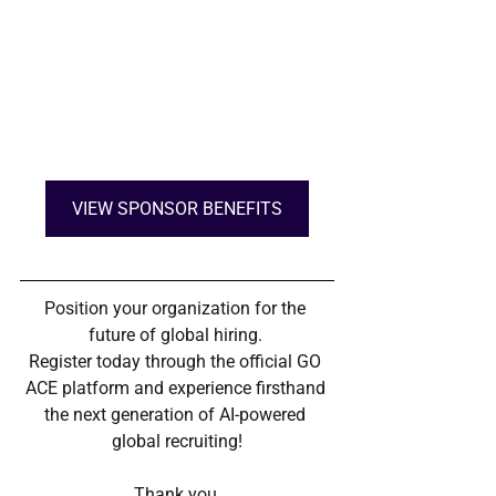
VIEW SPONSOR BENEFITS
Position your organization for the 
future of global hiring. 
Register today through the official GO 
ACE platform and experience firsthand 
the next generation of AI-powered 
global recruiting!
Thank you.