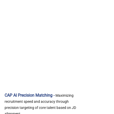
CAP AI Precision Matching - 
Maximizing 
recruitment speed and accuracy through 
precision targeting of core talent based on JD 
alignment.