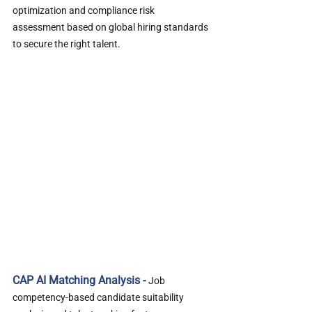
optimization and compliance risk 
assessment based on global hiring standards 
to secure the right talent.
CAP AI Matching Analysis - 
Job 
competency-based candidate suitability 