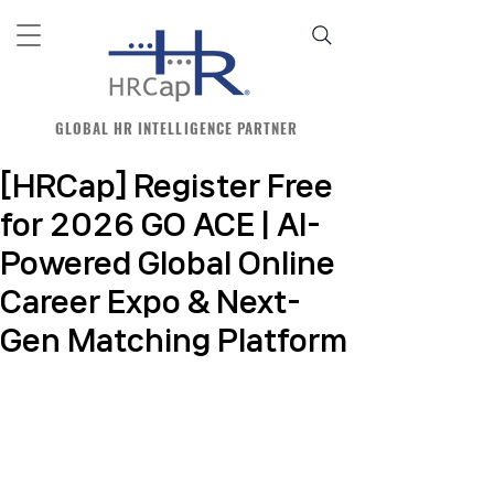
GLOBAL HR INTELLIGENCE PARTNER
[HRCap] Register Free
for 2026 GO ACE | AI-
Powered Global Online
Career Expo & Next-
Gen Matching Platform