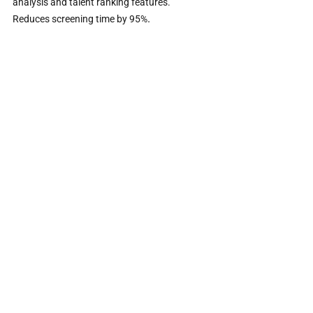
analysis and talent ranking features. 
.                     
Reduces screening time by 95%