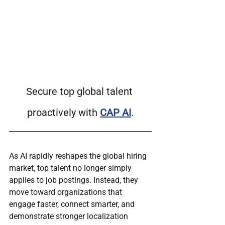
Secure top global talent 
proactively with 
CAP AI
.
As AI rapidly reshapes the global hiring 
market, top talent no longer simply 
applies to job postings. Instead, they 
move toward organizations that 
engage faster, connect smarter, and 
demonstrate stronger localization 