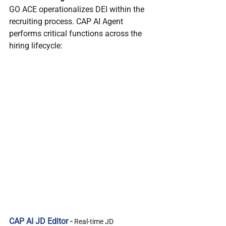
GO ACE operationalizes DEI within the 
recruiting process. CAP AI Agent 
performs critical functions across the 
hiring lifecycle:
CAP AI JD Editor - 
Real-time JD 