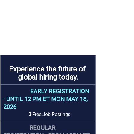
Experience the future of 
global hiring today.
                  EARLY REGISTRATION 
· 
UNTIL 12 PM ET MON MAY 18, 
2026
3 
Free Job Postings
REGULAR 