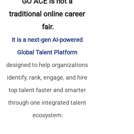
GO ACE is not a 
traditional online career 
fair.
It is a next-gen AI-powered 
Global Talent Platform
designed to help organizations 
identify, rank, engage, and hire 
top talent faster and smarter 
through one integrated talent 
ecosystem.