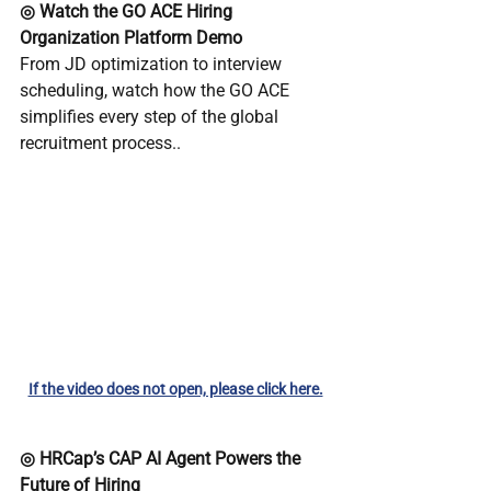
◎ Watch the GO ACE Hiring 
Organization Platform Demo
From JD optimization to interview 
scheduling, watch how the GO ACE 
simplifies every step of the global 
recruitment process..
If the video does not open, please click here.
◎ HRCap’s CAP AI Agent Powers the 
Future of Hiring