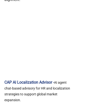
CAP AI Localization Advisor -
AI agent 
chat-based advisory for HR and localization 
strategies to support global market 
expansion.