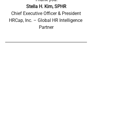
Stella H. Kim, SPHR
Chief Executive Officer & President
HRCap, Inc. – Global HR Intelligence 
Partner
POWERED BY CAP AI
CAP AI is HRCap’s proprietary AI-powered HR 
Intelligence Platform and AI Agent built upon 26 
years of global executive search, cross-border hiring, 
and localization expertise. Developed through 