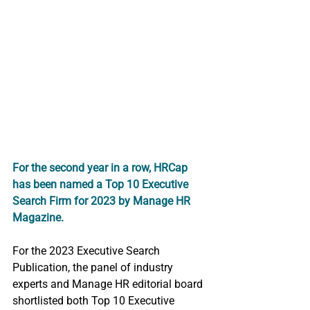
For the second year in a row, HRCap 
has been named a Top 10 Executive 
Search Firm for 2023 by Manage HR 
Magazine. 
For the 2023 Executive Search 
Publication, the panel of industry 
experts and Manage HR editorial board 
shortlisted both Top 10 Executive 