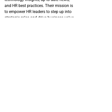
and HR best practices. Their mission is 
to empower HR leaders to step up into 
strategic roles and drive business value 
to customers and shareholders. In all 
the different facets of HR departments, 
Manage HR highlights new 
technologies and service solutions and 
how to use these solutions effectively 
to advance the industry. 
Source: HRCap, Manage HR Magazine
========
Want marketing-leading updates on HR 
Trends, Recruiting Tips, and Career 