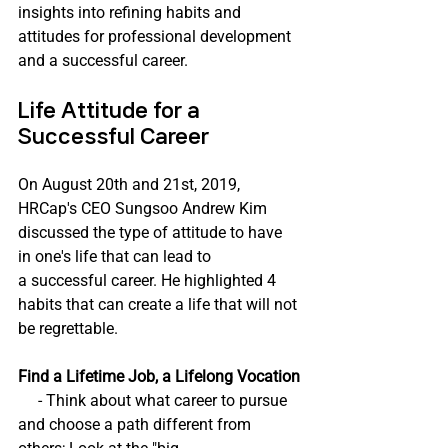
insights into refining habits and 
attitudes for professional development 
and a successful career.
Life Attitude for a 
Successful Career
On August 20th and 21st, 2019, 
HRCap's CEO Sungsoo Andrew Kim 
discussed the type of attitude to have 
in one's life that can lead to 
a successful career. He highlighted 4 
habits that can create a life that will not 
be regrettable. 
Find a Lifetime Job, a Lifelong Vocation
     - Think about what career to pursue 
and choose a path different from 