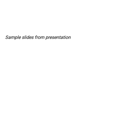
Sample slides from presentation
HRCap Director Sean Kim presenting in 
Houston
, Texas
The seminar concluded with Director 
Sean Kim summarizing the essential 
requirements for a successful hiring 