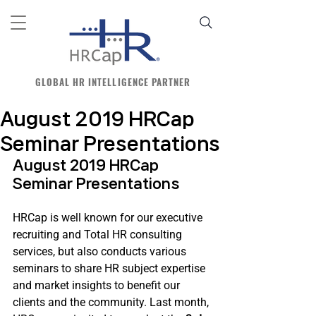
GLOBAL HR INTELLIGENCE PARTNER
August 2019 HRCap
Seminar Presentations
August 2019 HRCap 
Seminar Presentations
HRCap is well known for our executive 
recruiting and Total HR consulting 
services, but also conducts various 
seminars to share HR subject expertise 
and market insights to benefit our 
clients and the community. Last month, 