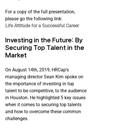
For a copy of the full presentation, 
please go the following link:
Life Attitude for a Successful Career
Investing in the Future: By 
Securing Top Talent in the 
Market
On August 14th, 2019, HRCap's 
managing director Sean Kim spoke on 
the importance of investing in top 
talent to be competitive, to the audience 
in Houston. He highlighted 5 key issues 
when it comes to securing top talents 
and how to overcome these common 
challenges.