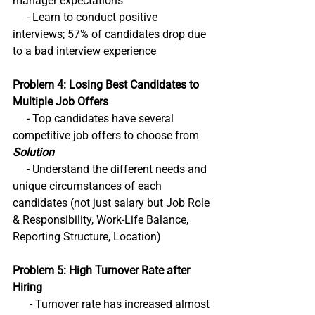
manager expectations
     - Learn to conduct positive 
interviews; 57% of candidates drop due 
to a bad interview experience
Problem 4: Losing Best Candidates to 
Multiple Job Offers
     - Top candidates have several 
competitive job offers to choose from 
Solution
     - Understand the different needs and 
unique circumstances of each 
candidates (not just salary but Job Role 
& Responsibility, Work-Life Balance, 
Reporting Structure, Location) 
Problem 5: High Turnover Rate after 
Hiring
      - Turnover rate has increased almost 