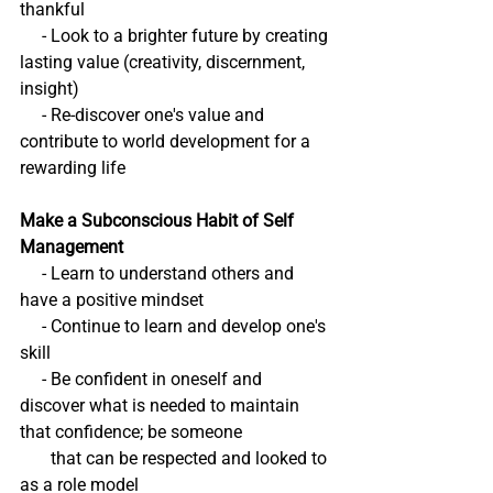
thankful
     - Look to a brighter future by creating 
lasting value (creativity, discernment, 
insight)
     - Re-discover one's value and 
contribute to world development for a 
rewarding life
Make a Subconscious Habit of Self 
Management
     - Learn to understand others and 
have a positive mindset
     - Continue to learn and develop one's 
skill
     - Be confident in oneself and 
discover what is needed to maintain 
that confidence; be someone 
       that can be respected and looked to 
as a role model 