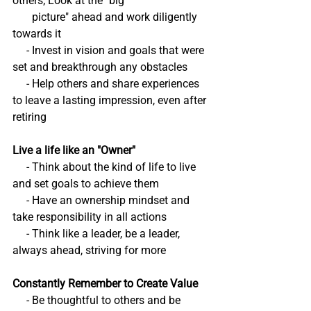
others; Look at the "big
       picture" ahead and work diligently 
towards it
     - Invest in vision and goals that were 
set and breakthrough any obstacles
     - Help others and share experiences 
to leave a lasting impression, even after 
retiring
Live a life like an "Owner"
     - Think about the kind of life to live 
and set goals to achieve them
     - Have an ownership mindset and 
take responsibility in all actions
     - Think like a leader, be a leader, 
always ahead, striving for more
Constantly Remember to Create Value
     - Be thoughtful to others and be 