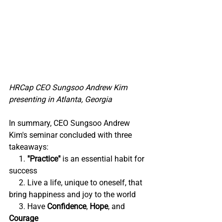
HRCap CEO Sungsoo Andrew Kim 
presenting in Atlanta, Georgia
In summary, CEO Sungsoo Andrew 
Kim's seminar concluded with three 
takeaways:
     1. 
"Practice" 
is an essential habit for 
success
     2. Live a life, unique to oneself, that 
bring happiness and joy to the world
     3. Have 
Confidence
, 
Hope
, and 
Courage