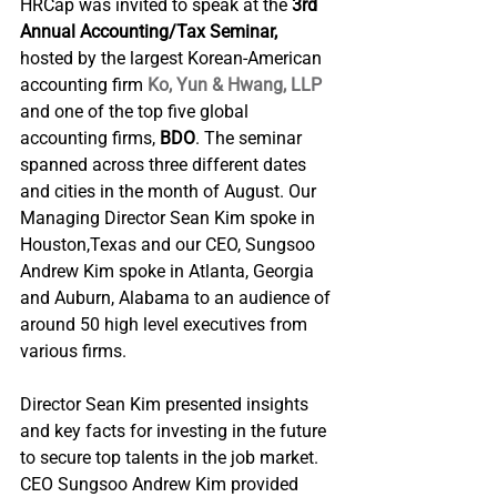
HRCap was invited to speak at the
 3rd 
Annual Accounting/Tax Seminar, 
hosted by the largest Korean-American 
accounting firm 
Ko, Yun & Hwang, LLP
and one of the top five global 
accounting firms, 
BDO
. The seminar 
spanned across three different dates 
and cities in the month of August. Our 
Managing Director Sean Kim spoke in 
Houston,Texas and our CEO, Sungsoo 
Andrew Kim spoke in Atlanta, Georgia 
and Auburn, Alabama to an audience of 
around 50 high level executives from 
various firms.
Director Sean Kim presented insights 
and key facts for investing in the future 
to secure top talents in the job market. 
CEO Sungsoo Andrew Kim provided 