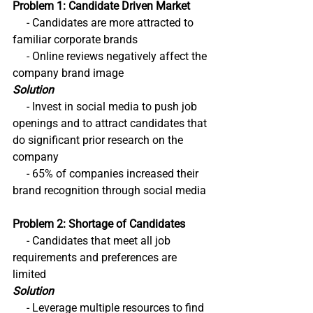
Problem 1: Candidate Driven Market
     - Candidates are more attracted to 
familiar corporate brands
     - Online reviews negatively affect the 
company brand image
Solution
     - Invest in social media to push job 
openings and to attract candidates that 
do significant prior research on the 
company
     - 65% of companies increased their 
brand recognition through social media
Problem 2: Shortage of Candidates
     - Candidates that meet all job 
requirements and preferences are 
limited
Solution
     - Leverage multiple resources to find 