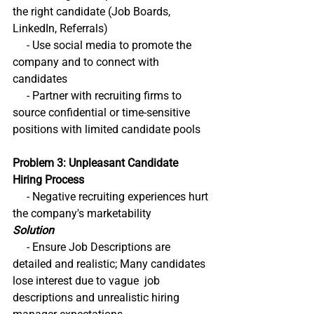
the right candidate (Job Boards, 
LinkedIn, Referrals)
     - Use social media to promote the 
company and to connect with 
candidates
     - Partner with recruiting firms to 
source confidential or time-sensitive 
positions with limited candidate pools
Problem 3: Unpleasant Candidate 
Hiring Process
     - Negative recruiting experiences hurt 
the company's marketability
Solution
     - Ensure Job Descriptions are 
detailed and realistic; Many candidates 
lose interest due to vague  job 
descriptions and unrealistic hiring 