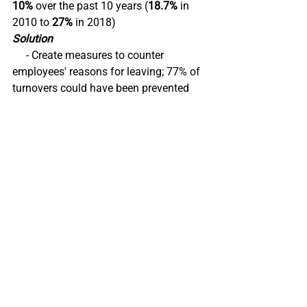
10%
 over the past 10 years (
18.7%
 in 
2010 to 
27%
 in 2018) 
Solution
     - Create measures to counter 
employees' reasons for leaving; 77% of 
turnovers could have been prevented