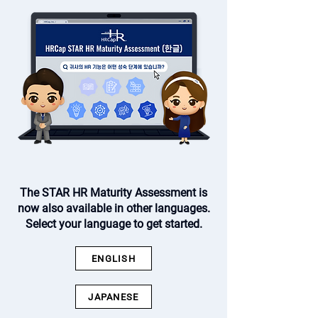
The STAR HR Maturity Assessment is
now also available in other languages.
Select your language to get started.
ENGLISH
JAPANESE