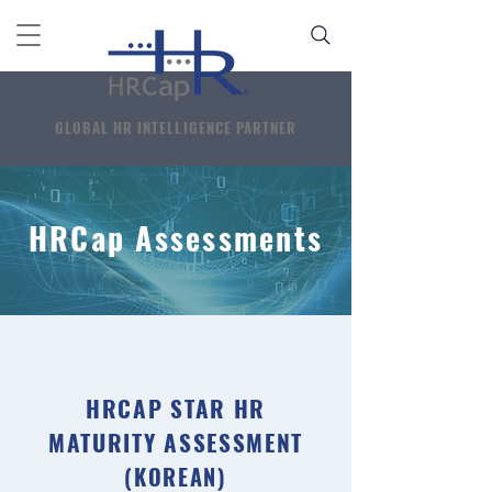
GLOBAL HR INTELLIGENCE PARTNER
HRCap Assessments
HRCAP STAR HR
MATURITY ASSESSMENT
(KOREAN)