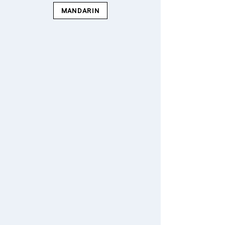
MANDARIN