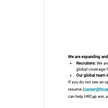
We are expanding and a
Recruiters:
 We are
global coverage f
Our global team i
If you do not see an o
resume (
career@hrca
can help HRCap win, an