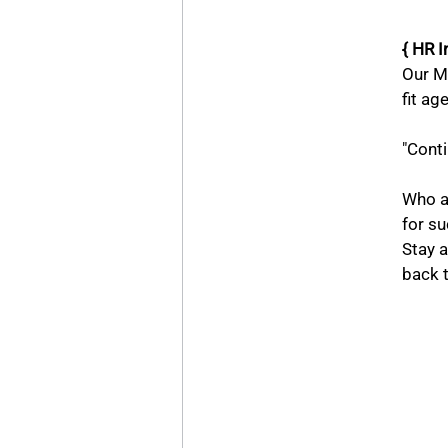
{ HR I
Our Ma
fit ag
"Conti
		objective? Why now and why here? What 
Who ar
for s
Stay 
back t