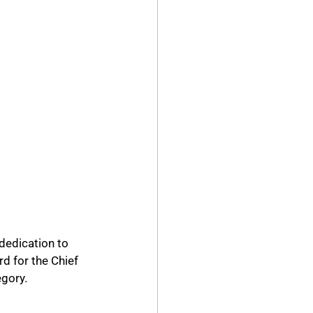
dedication to 
d for the Chief 
egory.