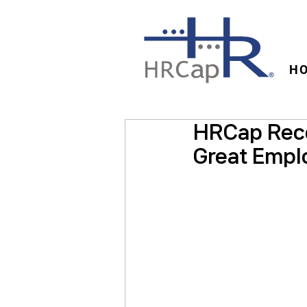
H
HRCap Rece
Great Empl