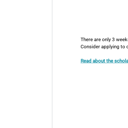
There are only 3 weeks
Consider applying to
Read about the schol