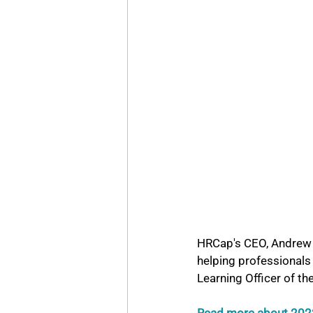
HRCap's CEO, Andrew S
helping professionals 
Learning Officer of th
Read more about 2022