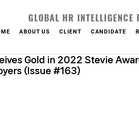
GLOBAL HR INTELLIGENCE
OME
ABOUT US
CLIENT
CANDIDATE
ives Gold in 2022 Stevie Awar
oyers (Issue #163)