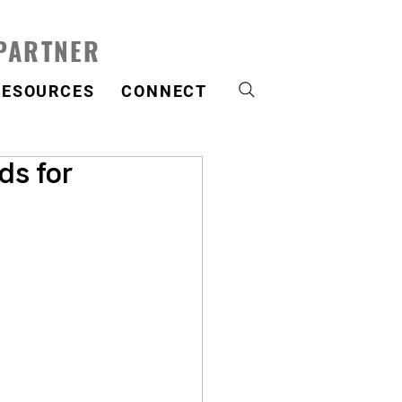
 PARTNER
RESOURCES
CONNECT
ds for