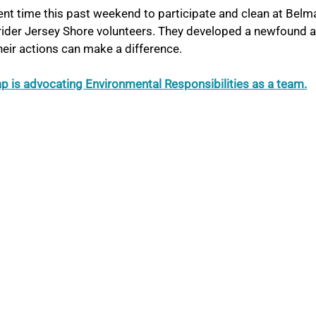
 time this past weekend to participate and clean at Belma
rider Jersey Shore volunteers. They developed a newfound a
eir actions can make a difference.
 is advocating Environmental Responsibilities as a team.