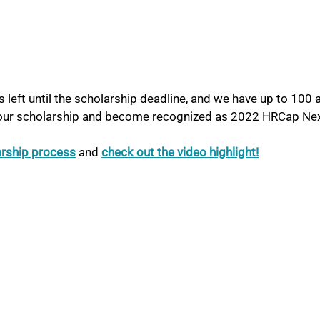
 left until the scholarship deadline, and we have up to 100 a
 our scholarship and become recognized as 2022 HRCap Nex
arship process
and 
check out the video highlight!