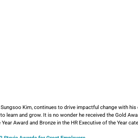
ungsoo Kim, continues to drive impactful change with his 
to learn and grow. It is no wonder he received the Gold Awar
e Year Award and Bronze in the HR Executive of the Year cat
 Stevie Awards for Great Employers. 