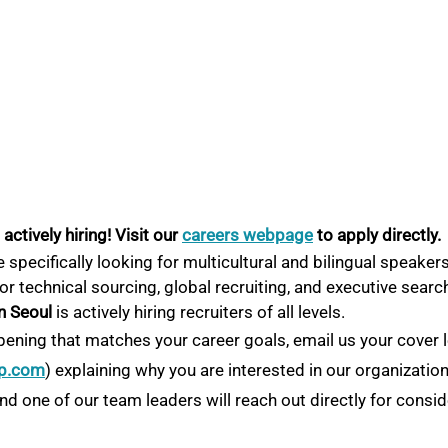
ctively hiring! Visit our
careers webpage
 to apply directly.
 specifically looking for multicultural and bilingual speakers
or technical sourcing, global recruiting, and executive searc
n Seoul
 is actively hiring recruiters of all levels.
pening that matches your career goals, email us your cover l
p.com
) explaining why you are interested in our organizatio
d one of our team leaders will reach out directly for consid