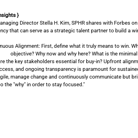
nsights }
naging Director Stella H. Kim, SPHR shares with Forbes on 
ency that can serve as a strategic talent partner to build a w
nuous Alignment: First, define what it truly means to win. Wh
is the minimal viable product? 
e the key stakeholders essential for buy-in? Upfront alignmen
uccess, and ongoing transparency is paramount for sustained
agile, manage change and continuously communicate but bri
o the "why" in order to stay focused." 