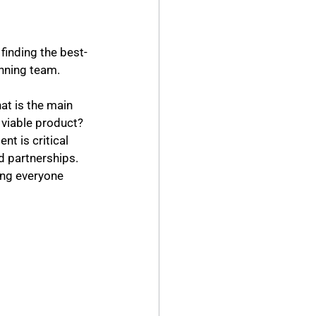
finding the best-
inning team.
at is the main 
t is critical 
 partnerships. 
ng everyone 