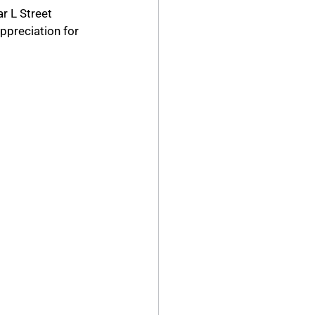
r L Street 
ppreciation for 