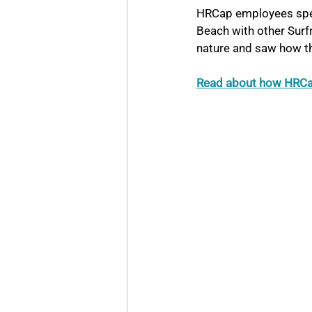
HRCap employees spent
Beach with other Surf
nature and saw how th
Read about how HRCap