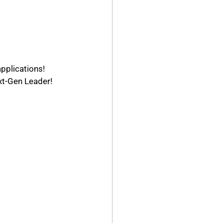
pplications! 
t-Gen Leader!