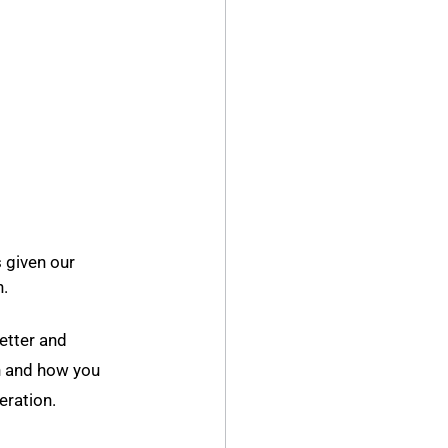
 given our 
h.
etter and 
n and how you 
eration.