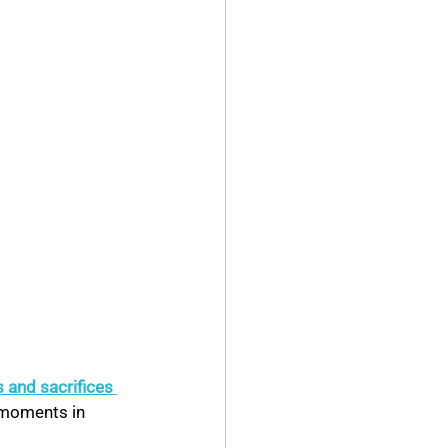
 and sacrifices 
 moments in 