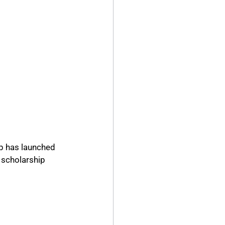
p has launched 
 scholarship 