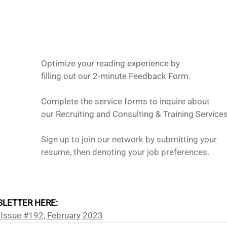
Optimize your reading experience by
filling out our 2-minute Feedback Form.
Complete the service forms to inquire about 
our Recruiting and Consulting & Training Services
Sign up to join our network by submitting your 
resume, then denoting your job preferences. 
LETTER HERE: 
 Issue #192, February 2023