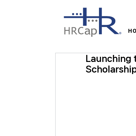
H
Launching 
Scholarship