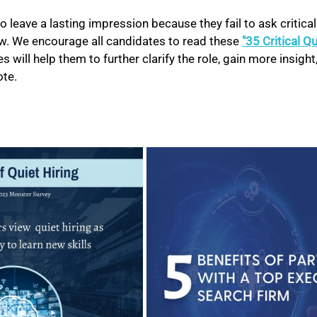
o leave a lasting impression because they fail to ask critical
ew. We encourage all candidates to read these 
"35 Critical Q
 will help them to further clarify the role, gain more insight,
te. 