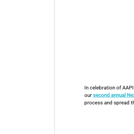
In celebration of AAP
our 
second annual Ne
process and spread t