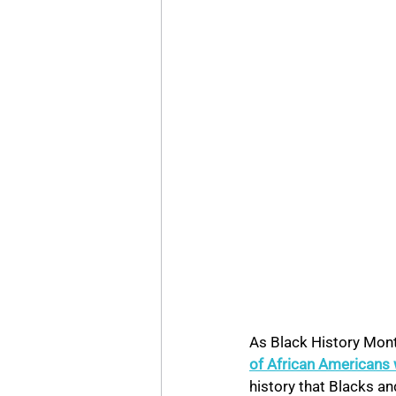
As Black History Mont
of African Americans 
history that Blacks an