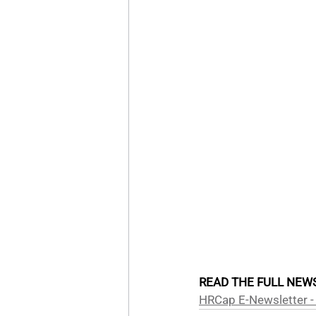
READ THE FULL NEWS
HRCap E-Newsletter -