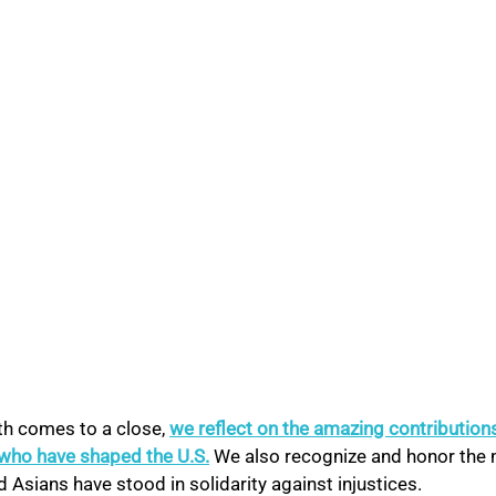
h comes to a close, 
we reflect on the amazing contributions
who have shaped the U.S.
 We also recognize and honor the
d Asians have stood in solidarity against injustices.