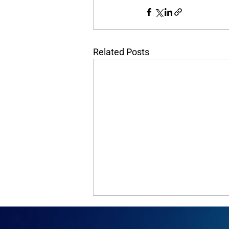
Related Posts