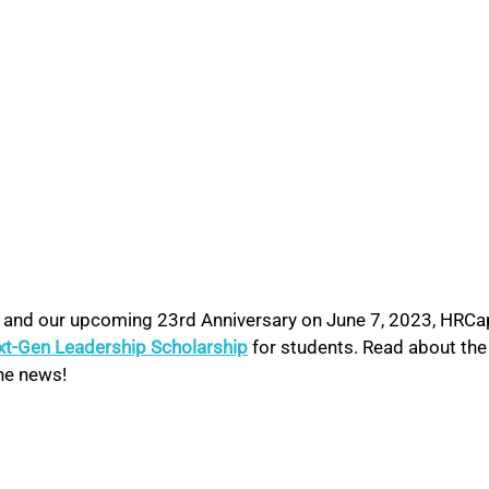
I and our upcoming 23rd Anniversary on June 7, 2023, HRCa
xt-Gen Leadership Scholarship
 for students. Read about the
he news!