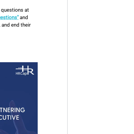
 questions at 
uestions"
and 
 and end their 