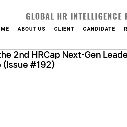
GLOBAL HR INTELLIGENCE
OME
ABOUT US
CLIENT
CANDIDATE
the 2nd HRCap Next-Gen Leade
 (Issue #192)