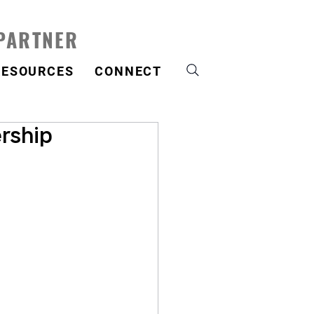
 PARTNER
RESOURCES
CONNECT
rship