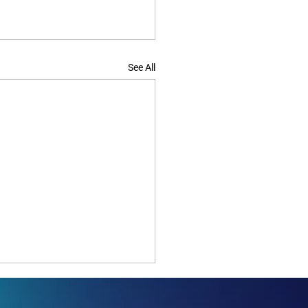
See All