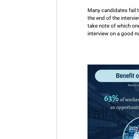
Many candidates fail t
the end of the intervi
take note of which ones
interview on a good no